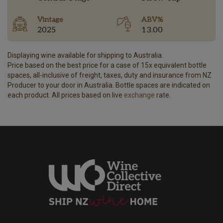
Vintage
ABV%
2025
13.00
Displaying wine available for shipping to Australia.
Price based on the best price for a case of 15x equivalent bottle
spaces, all-inclusive of freight, taxes, duty and insurance from NZ
Producer to your door in Australia. Bottle spaces are indicated on
each product. All prices based on live
exchange
rate.