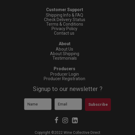
Customer Support
Shipping Info & FAQ
Check Delivery Status
Terms & Conditions
Privacy Policy
Contact us
About
About Us
About Shipping
Testimonials
Producers
Producer Login
Producer Registration
Signup to our newsletter ?
Subscribe
Copyright ©2022 Wine Collective Direct