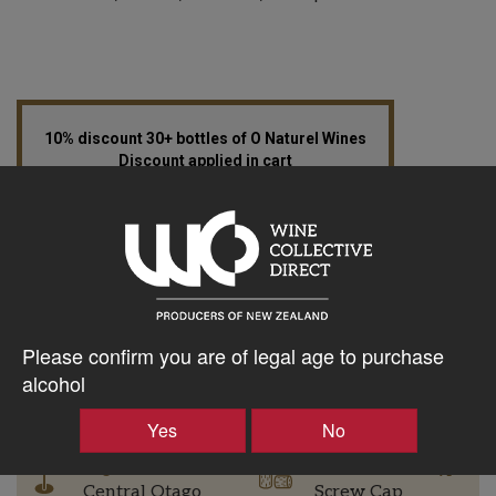
10% discount 30+ bottles of O Naturel Wines
Discount applied in cart
$37.28AUD
–
+
Please confirm you are of legal age to purchase
alcohol
Tasting Notes
-
Yes
No
Region
Bottle Closure Type
Central Otago
Screw Cap