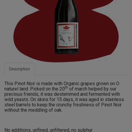
Description
This Pinot Noir is made with Organic grapes grown on O
th
naturel land. Picked on the 20
of march helped by our
precious friends, it was destemmed and fermented with
wild yeasts. On skins for 15 days, it was aged in stainless
steel barrels to keep the crunchy freshness of Pinot Noir
without the meddling of oak.
No additions, unfined, unfiltered, no sulphur