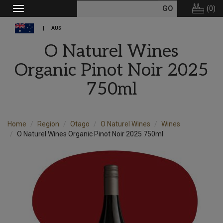
(
0
)
Toggle
navigation
AU$
O Naturel Wines
Organic Pinot Noir 2025
750ml
Home
Region
Otago
O Naturel Wines
Wines
O Naturel Wines Organic Pinot Noir 2025 750ml