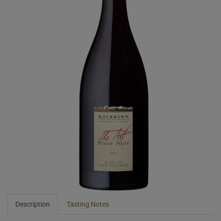
Description
Tasting Notes