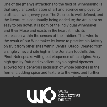
One of the (many) attractions to the field of Winemaking is
that singular combination of art and science employed to
craft each wine, every year. The Science is well defined, and
the literature is continually being added to; the Art is not so
easy to pin down. It is born of the individual winemaker
and their Muse and exists in the heart; it finds its
expression within the senses of the imbiber. This wine is
the result of our Winemaker let loose to practice his Artistry
on fruit from other sites within Central Otago.
Created from
a single vineyard site high in the Dunstan foothills this
Pinot Noir speaks with great eloquence of its origins. Very
high-quality fruit and excellent physiological ripeness
allowed for a generous inclusion of whole bunches in the
ferment, adding spice and texture to the wine, and further
complexity and harmony was encouraged with extended
maturation in barrel. This wine shows a dense core of dark
cherries, suggestions of star anise and cinnamon, firm yet
pliable tannins and a structure defined by length and
elegance. Fine tension and minerality underline the palate
and indications are strong for a decade or so of cellaring