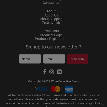
Contact us
About
About Us
About Shipping
Testimonials
Producers
Producer Login
Producer Registration
Signup to our newsletter ?
Subscribe
Copyright ©2022 Wine Collective Direct
All transactions are subject to our Terms and Conditions, which can be
viewed
here
. Please note that your web browser must have cookies and
Javascript enabled in order to use all of the features of this website, including