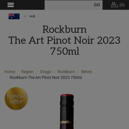
(
0
)
Toggle
navigation
AU$
Rockburn
The Art Pinot Noir 2023
750ml
Home
Region
Otago
Rockburn
Wines
Rockburn The Art Pinot Noir 2023 750ml