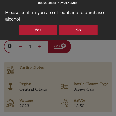
should you wish; please be aware a fine deposit may occur
as a result of our minimal handling philosophy.
Please confirm you are of legal age to purchase
alcohol
Yes
No
$99.92AUD
–
+
Tasting Notes
-
Region
Bottle Closure Type
Central Otago
Screw Cap
Vintage
ABV%
2023
13.50