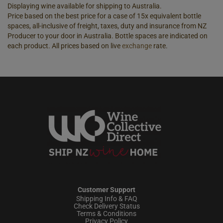
Displaying wine available for shipping to Australia.
Price based on the best price for a case of 15x equivalent bottle
spaces, all-inclusive of freight, taxes, duty and insurance from NZ
Producer to your door in Australia. Bottle spaces are indicated on
each product. All prices based on live
exchange
rate.
Customer Support
Shipping Info & FAQ
Check Delivery Status
Terms & Conditions
Privacy Policy