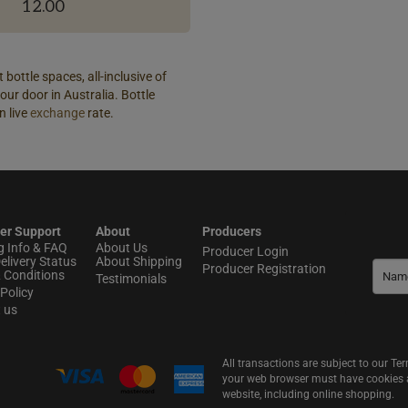
12.00
 bottle spaces, all-inclusive of
our door in Australia. Bottle
n live
exchange
rate.
er Support
About
Producers
g Info & FAQ
About Us
Producer Login
elivery Status
About Shipping
Producer Registration
 Conditions
Testimonials
Policy
t us
All transactions are subject to our T
your web browser must have cookies an
website, including online shopping.