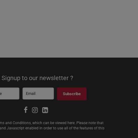
Signup to our newsletter ?
Subscribe
erms and Conditions, which can be viewed
here
. Please note that
d Javascript enabled in order to use all of the features of this