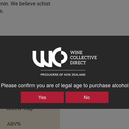
enin. We believe schist
es.
Please confirm you are of legal age to purchase alcohol
Yes
No
Bottle Closure Type
Screw Cap
ABV%