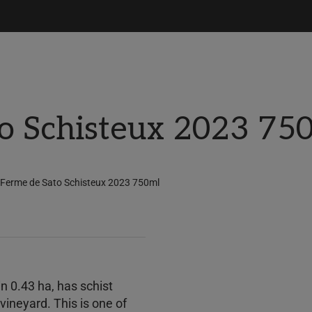
o Schisteux 2023 75
 Ferme de Sato Schisteux 2023 750ml
n 0.43 ha, has schist
vineyard. This is one of