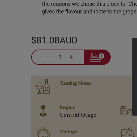
the reasons we chose this block for Ch
gives the flavour and taste to the grap
$81.08AUD
–
+
Tasting Notes
-
Region
Central Otago
Vintage