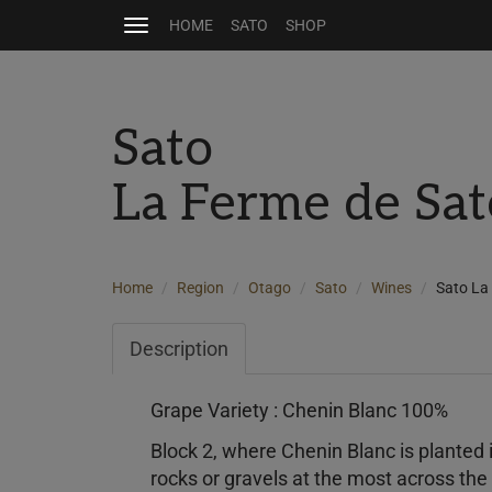
HOME
SATO
SHOP
Toggle
navigation
Sato
La Ferme de Sat
Home
Region
Otago
Sato
Wines
Sato La
Description
Grape Variety : Chenin Blanc 100%
Block 2, where Chenin Blanc is planted i
rocks or gravels at the most across the 