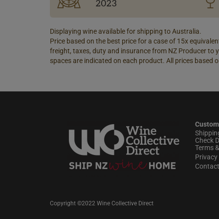
2023
Displaying wine available for shipping to Australia.
Price based on the best price for a case of 15x equivalent
freight, taxes, duty and insurance from NZ Producer to y
spaces are indicated on each product. All prices based o
Custom
Shippin
Check D
Terms &
Privacy 
Contac
Copyright ©2022 Wine Collective Direct