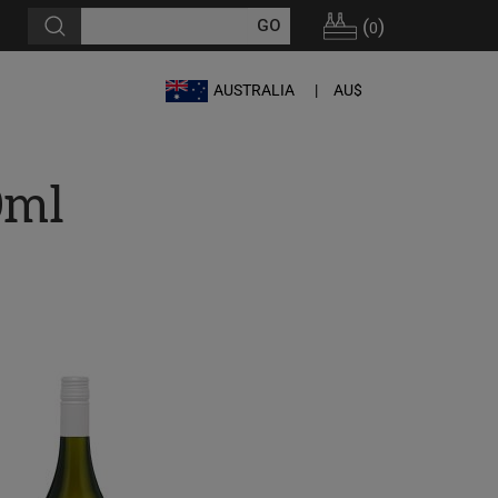
(
)
0
AUSTRALIA
AU$
0ml