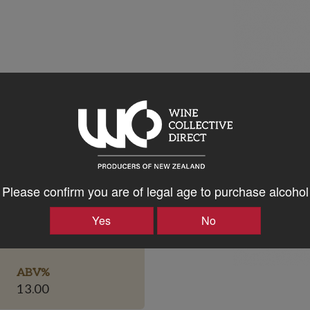
Please confirm you are of legal age to purchase alcohol
Bottle Closure Type
Yes
No
Screw Cap
ABV%
13.00