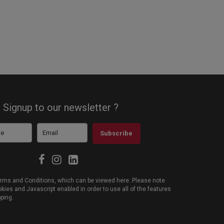
Signup to our newsletter ?
Subscribe
 Terms and Conditions, which can be viewed
here
. Please note
ies and Javascript enabled in order to use all of the features
pping.