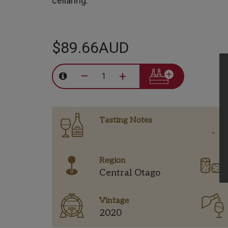
cellaring.
$89.66AUD
–
+
Tasting Notes
-
Region
Central Otago
Vintage
2020