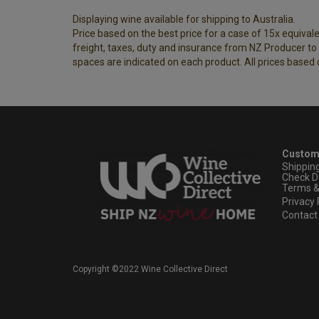
Displaying wine available for shipping to Australia.
Price based on the best price for a case of 15x equivalen
freight, taxes, duty and insurance from NZ Producer to y
spaces are indicated on each product. All prices based 
Custom
Shippin
Check D
Terms &
Privacy 
Contact
Copyright ©2022 Wine Collective Direct