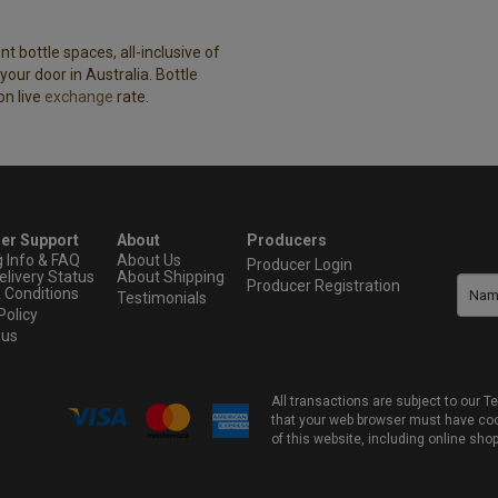
t bottle spaces, all-inclusive of
our door in Australia. Bottle
on live
exchange
rate.
er Support
About
Producers
g Info & FAQ
About Us
Producer Login
elivery Status
About Shipping
Producer Registration
 Conditions
Testimonials
Policy
 us
All transactions are subject to our
that your web browser must have cook
of this website, including online sho