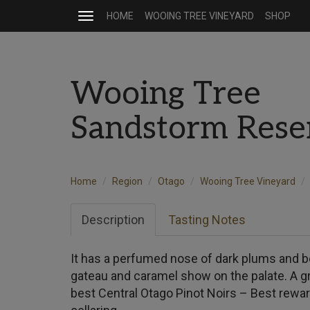
HOME
WOOING TREE VINEYARD
SHOP
Toggle
navigation
Wooing Tree
Sandstorm Rese
Home
Region
Otago
Wooing Tree Vineyard
Description
Tasting Notes
It has a perfumed nose of dark plums and be
gateau and caramel show on the palate. A g
best Central Otago Pinot Noirs – Best rewar