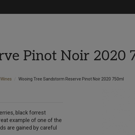
rve Pinot Noir 2020 
Wines
Wooing Tree Sandstorm Reserve Pinot Noir 2020 750ml
rries, black forrest
reat example of one of the
ds are gained by careful