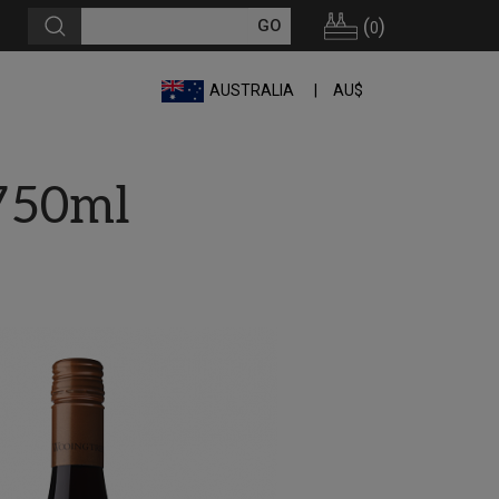
(
)
0
AUSTRALIA
AU$
750ml