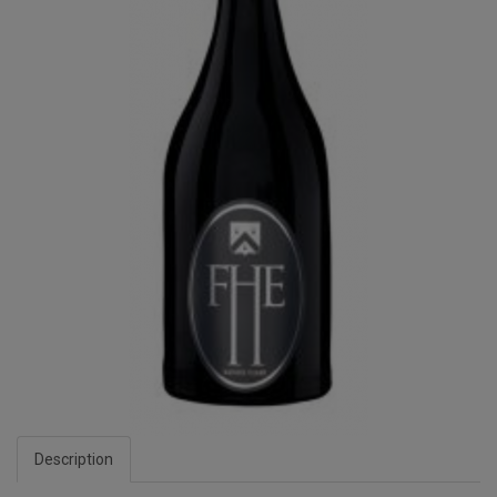
Description