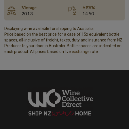
Vintage
ABV%
2013
14.50
Displaying wine available for shipping to Australia.
Price based on the best price for a case of 15x equivalent bottle
spaces, all-inclusive of freight, taxes, duty and insurance from NZ
Producer to your door in Australia. Bottle spaces are indicated on
each product. All prices based on live
exchange
rate.