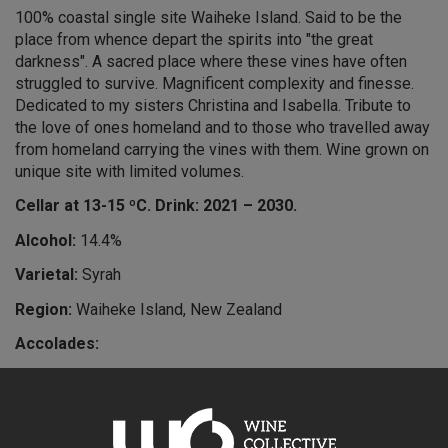
100% coastal single site Waiheke Island. Said to be the
place from whence depart the spirits into "the great
darkness". A sacred place where these vines have often
struggled to survive. Magnificent complexity and finesse.
Dedicated to my sisters Christina and Isabella. Tribute to
the love of ones homeland and to those who travelled away
from homeland carrying the vines with them. Wine grown on
unique site with limited volumes.
Cellar at 13-15 ºC. Drink: 2021 – 2030.
Alcohol:
14.4%
Varietal:
Syrah
Region:
Waiheke Island, New Zealand
Accolades:
5 stars – Michael Cooper
“Grown on an ‘elevated coastal headland’, the 2013 vintage
was matured in new French oak barrels for 15 months.