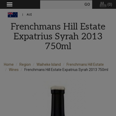
(
0
)
Toggle
navigation
AU$
Frenchmans Hill Estate
Expatrius Syrah 2013
750ml
Home
Region
Waiheke Island
Frenchmans Hill Estate
Wines
Frenchmans Hill Estate Expatrius Syrah 2013 750ml