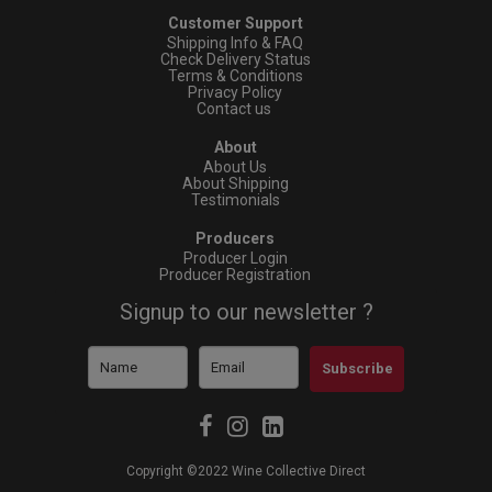
Customer Support
Shipping Info & FAQ
Check Delivery Status
Terms & Conditions
Privacy Policy
Contact us
About
About Us
About Shipping
Testimonials
Producers
Producer Login
Producer Registration
Signup to our newsletter ?
Subscribe
Copyright ©2022 Wine Collective Direct