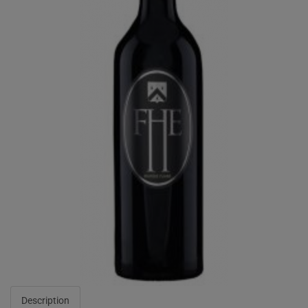
Description