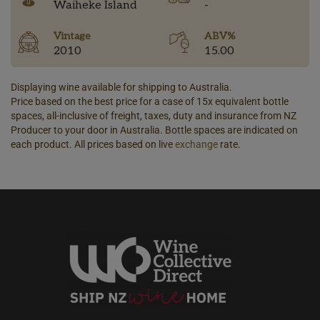
Waiheke Island
-
Vintage
ABV%
2010
15.00
Displaying wine available for shipping to Australia.
Price based on the best price for a case of 15x equivalent bottle
spaces, all-inclusive of freight, taxes, duty and insurance from NZ
Producer to your door in Australia. Bottle spaces are indicated on
each product. All prices based on live
exchange
rate.