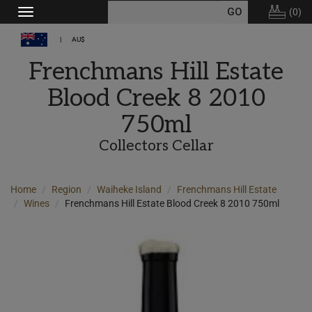
(
0
)
Toggle
navigation
AU$
Frenchmans Hill Estate
Blood Creek 8 2010
750ml
Collectors Cellar
Home
Region
Waiheke Island
Frenchmans Hill Estate
Wines
Frenchmans Hill Estate Blood Creek 8 2010 750ml