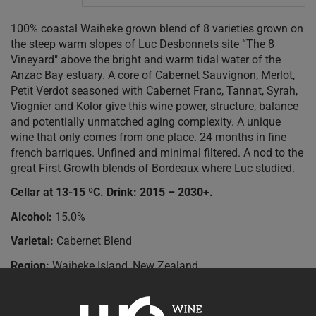
100% coastal Waiheke grown blend of 8 varieties grown on
the steep warm slopes of Luc Desbonnets site “The 8
Vineyard" above the bright and warm tidal water of the
Anzac Bay estuary. A core of Cabernet Sauvignon, Merlot,
Petit Verdot seasoned with Cabernet Franc, Tannat, Syrah,
Viognier and Kolor give this wine power, structure, balance
and potentially unmatched aging complexity. A unique
wine that only comes from one place. 24 months in fine
french barriques. Unfined and minimal filtered. A nod to the
great First Growth blends of Bordeaux where Luc studied.
Cellar at 13-15 ºC. Drink: 2015 – 2030+.
Alcohol:
15.0%
Varietal:
Cabernet Blend
Region:
Waiheke Island, New Zealand
Accolades:
90+ points Robert Parkers Wine Advocate.