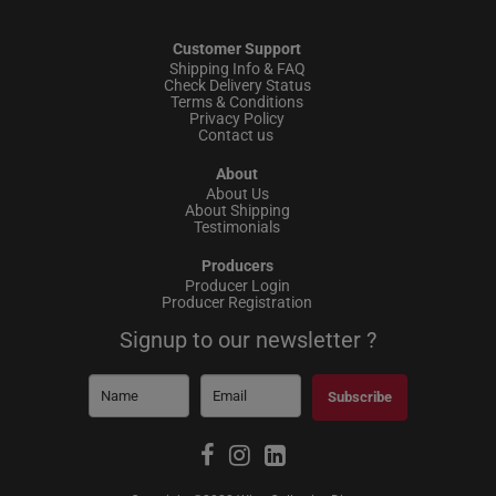
Customer Support
Shipping Info & FAQ
Check Delivery Status
Terms & Conditions
Privacy Policy
Contact us
About
About Us
About Shipping
Testimonials
Producers
Producer Login
Producer Registration
Signup to our newsletter ?
Subscribe