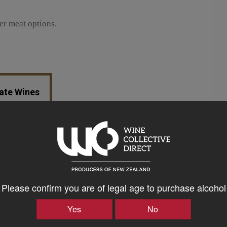
er meat options.
tate Wines
Please confirm you are of legal age to purchase alcohol
Yes
No