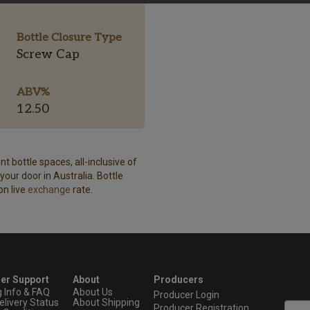
Bottle Closure Type
Screw Cap
ABV%
12.50
t bottle spaces, all-inclusive of
our door in Australia. Bottle
on live
exchange
rate.
er Support
About
Producers
g Info & FAQ
About Us
Producer Login
elivery Status
About Shipping
Producer Registration