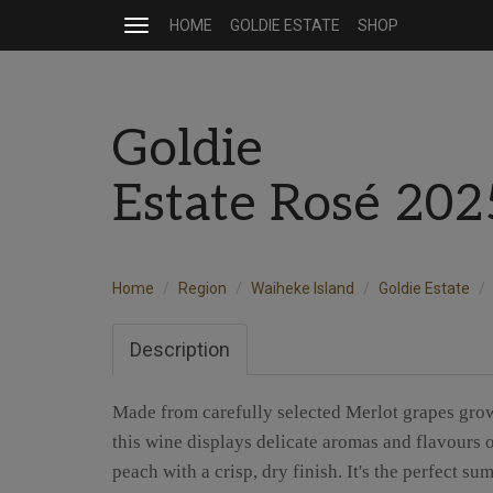
HOME
GOLDIE ESTATE
SHOP
Toggle
navigation
Goldie
Estate Rosé 20
Home
Region
Waiheke Island
Goldie Estate
Description
Made from carefully selected Merlot grapes grow
this wine displays delicate aromas and flavours o
peach with a crisp, dry finish. It's the perfect