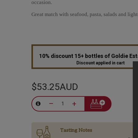
occasion.
Great match with seafood, pasta, salads and light
10% discount 15+ bottles of Goldie Es
Discount applied in cart
$53.25AUD
–
+
Tasting Notes
-