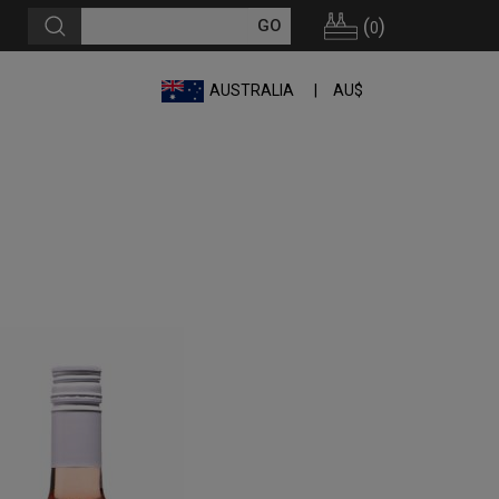
(
)
0
AUSTRALIA
AU$