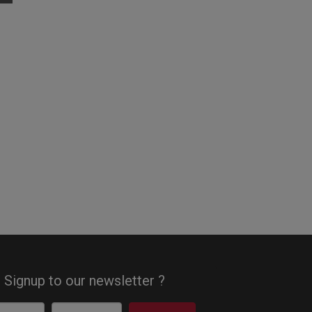
Signup to our newsletter ?