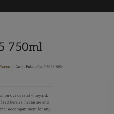
25 750ml
Wines
Goldie Estate Rosé 2025 750ml
n on our coastal vineyard,
f red berries, nectarine and
 summer accompaniment for any