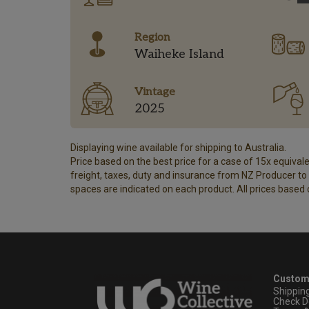
Region
Waiheke Island
Vintage
2025
Displaying wine available for shipping to Australia.
Price based on the best price for a case of 15x equivalen
freight, taxes, duty and insurance from NZ Producer to y
spaces are indicated on each product. All prices based 
Custom
Shippin
Check D