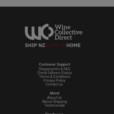
Customer Support
Shipping Info & FAQ
Check Delivery Status
Terms & Conditions
Privacy Policy
Contact us
About
About Us
About Shipping
Testimonials