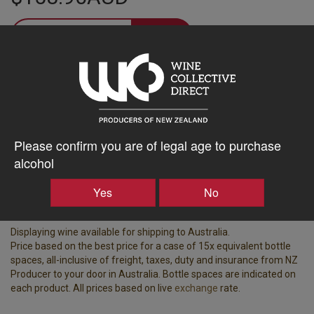
–
+
Tasting Notes
-
Region
Bottle Closure Type
Please confirm you are of legal age to purchase
Waiheke Island
Screw Cap
alcohol
Vintage
ABV%
Yes
No
2024
14.50
Displaying wine available for shipping to Australia.
Price based on the best price for a case of 15x equivalent bottle
spaces, all-inclusive of freight, taxes, duty and insurance from NZ
Producer to your door in Australia. Bottle spaces are indicated on
each product. All prices based on live
exchange
rate.