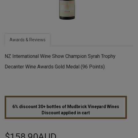
Awards & Reviews
NZ International Wine Show Champion Syrah Trophy
Decanter Wine Awards Gold Medal (96 Points)
6% discount 30+ bottles of Mudbrick Vineyard Wines
Discount applied in cart
$158.90AUD