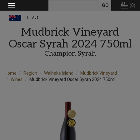
(
0
)
Toggle
navigation
AU$
Mudbrick Vineyard
Oscar Syrah 2024 750ml
Champion Syrah
Home
Region
Waiheke Island
Mudbrick Vineyard
Wines
Mudbrick Vineyard Oscar Syrah 2024 750ml