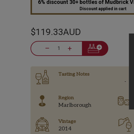
6% discount 30+ bottles of Mudbrick 
Discount applied in cart
$119.33AUD
–
+
Tasting Notes
-
Region
Marlborough
Vintage
2014