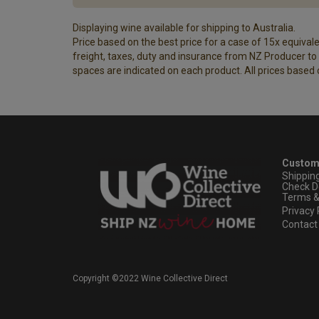
Displaying wine available for shipping to Australia.
Price based on the best price for a case of 15x equivalen
freight, taxes, duty and insurance from NZ Producer to y
spaces are indicated on each product. All prices based 
Custom
Shippin
Check D
Terms &
Privacy 
Contact
Copyright ©2022 Wine Collective Direct