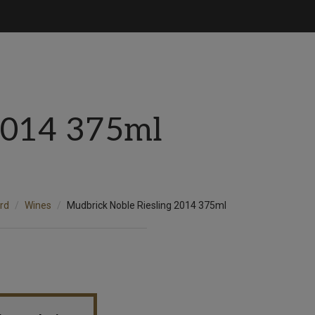
2014 375ml
rd
Wines
Mudbrick Noble Riesling 2014 375ml