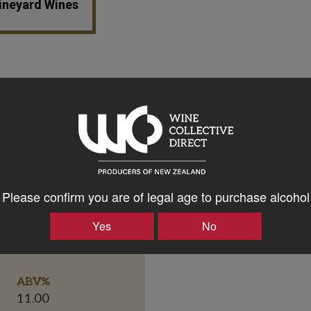
Vineyard Wines
Please confirm you are of legal age to purchase alcohol
Yes
No
Bottle Closure Type
Screw Cap
ABV%
11.00