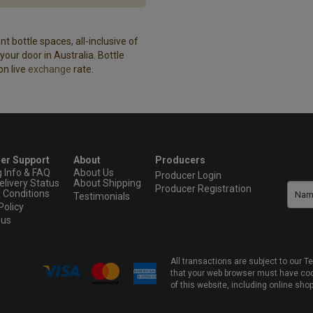
t bottle spaces, all-inclusive of
our door in Australia. Bottle
on live
exchange
rate.
er Support
About
Producers
g Info & FAQ
About Us
Producer Login
elivery Status
About Shipping
Producer Registration
 Conditions
Testimonials
Policy
 us
All transactions are subject to our
that your web browser must have cook
of this website, including online sho