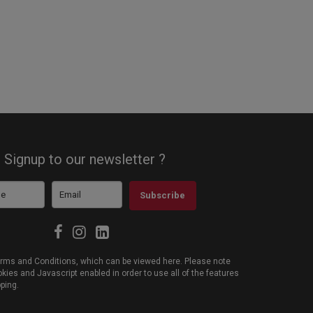
Signup to our newsletter ?
Subscribe
 Terms and Conditions, which can be viewed
here
. Please note
ies and Javascript enabled in order to use all of the features
pping.