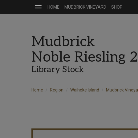
HOME
MUDBRICK VINEYARD
SHOP
Toggle
navigation
Mudbrick
Noble Riesling 
Library Stock
Home
Region
Waiheke Island
Mudbrick Vineya