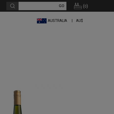
(
)
0
AUSTRALIA
AU$