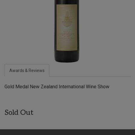
Awards & Reviews
Gold Medal New Zealand International Wine Show
Sold Out