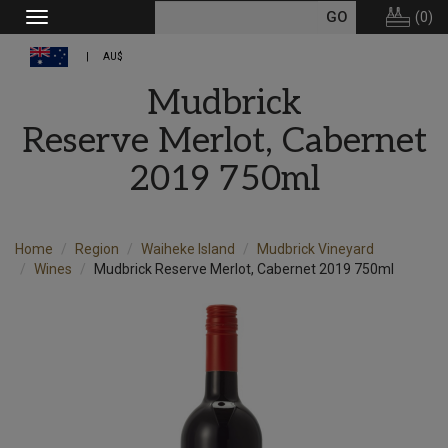
(
0
)
Toggle
navigation
AU$
Mudbrick
Reserve Merlot, Cabernet
2019 750ml
Home
Region
Waiheke Island
Mudbrick Vineyard
Wines
Mudbrick Reserve Merlot, Cabernet 2019 750ml