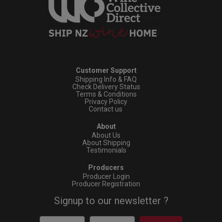
Customer Support
Shipping Info & FAQ
Check Delivery Status
Terms & Conditions
Privacy Policy
Contact us
About
About Us
About Shipping
Testimonials
Producers
Producer Login
Producer Registration
Signup to our newsletter ?