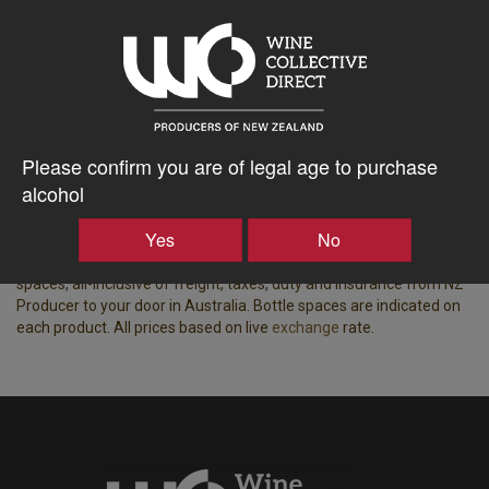
Tasting Notes
-
Region
Bottle Closure Type
Waiheke Island
Screw Cap
Please confirm you are of legal age to purchase
Vintage
ABV%
2019
13.50
alcohol
Yes
No
Displaying wine available for shipping to Australia.
Price based on the best price for a case of 15x equivalent bottle
spaces, all-inclusive of freight, taxes, duty and insurance from NZ
Producer to your door in Australia. Bottle spaces are indicated on
each product. All prices based on live
exchange
rate.