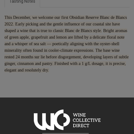
Tasting Notes
This December, we welcome our first Obsidian Reserve Blanc de Blancs
2022. Early picking and the gentle influence of our coastal site have
shaped a wine that is true to classic Blanc de Blancs style.
Bright aromas
of green apple, grapefruit and lemon are lifted by a delicate floral note
and a whisper of sea salt — poetically aligning with the oyster-shell
minerality often found in cooler-climate expressions.
The base wine
rested 24 months sur lie before disgorgement, developing layers of subtle
ginger, cinnamon and pastry. Finished with a 1 g/L dosage, it is precise,
elegant and resolutely dry.
7.5% discount 15+ bottles of Obsidian Wines
Discount applied in cart