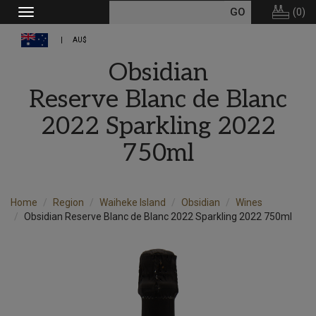
(
0
)
Toggle
navigation
AU$
Obsidian
Reserve Blanc de Blanc
2022 Sparkling 2022
750ml
Home
Region
Waiheke Island
Obsidian
Wines
Obsidian Reserve Blanc de Blanc 2022 Sparkling 2022 750ml