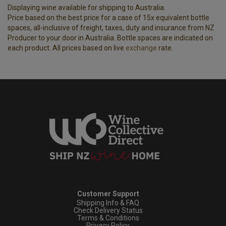
Displaying wine available for shipping to Australia.
Price based on the best price for a case of 15x equivalent bottle
spaces, all-inclusive of freight, taxes, duty and insurance from NZ
Producer to your door in Australia. Bottle spaces are indicated on
each product. All prices based on live
exchange
rate.
Customer Support
Shipping Info & FAQ
Check Delivery Status
Terms & Conditions
Privacy Policy