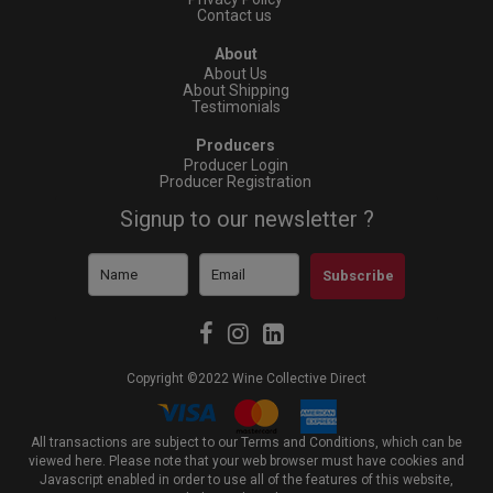
Contact us
About
About Us
About Shipping
Testimonials
Producers
Producer Login
Producer Registration
Signup to our newsletter ?
Subscribe
Copyright ©2022 Wine Collective Direct
All transactions are subject to our Terms and Conditions, which can be
viewed
here
. Please note that your web browser must have cookies and
Javascript enabled in order to use all of the features of this website,