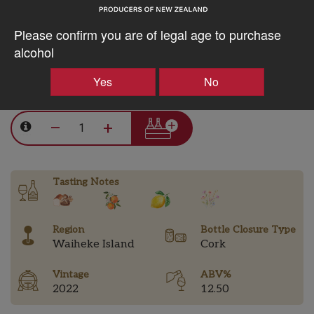
15% discount 30+ bottles of Obsidian Wines
Please confirm you are of legal age to purchase
Discount applied in cart
alcohol
Yes
No
$77.70AUD
–
+
Tasting Notes
Region
Bottle Closure Type
Waiheke Island
Cork
Vintage
ABV%
2022
12.50