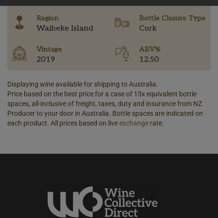
Region
Bottle Closure Type
Waiheke Island
Cork
Vintage
ABV%
2019
12.50
Displaying wine available for shipping to Australia.
Price based on the best price for a case of 15x equivalent bottle
spaces, all-inclusive of freight, taxes, duty and insurance from NZ
Producer to your door in Australia. Bottle spaces are indicated on
each product. All prices based on live
exchange
rate.