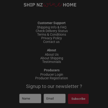
Customer Support
Shipping Info & FAQ
Check Delivery Status
Terms & Conditions
Privacy Policy
Contact us
About
About Us
About Shipping
Testimonials
Producers
Producer Login
Producer Registration
Signup to our newsletter ?
Subscribe