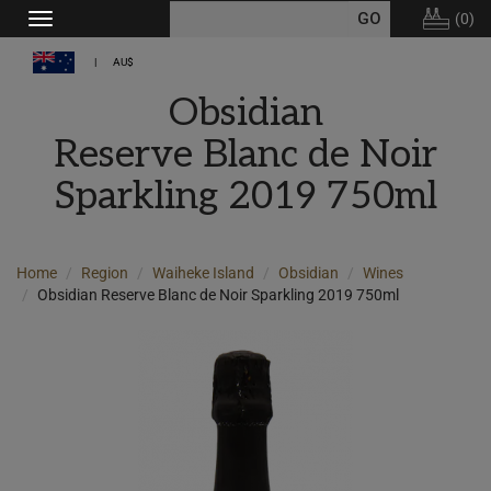
(
0
)
Toggle
navigation
AU$
Obsidian
Reserve Blanc de Noir
Sparkling 2019 750ml
Home
Region
Waiheke Island
Obsidian
Wines
Obsidian Reserve Blanc de Noir Sparkling 2019 750ml