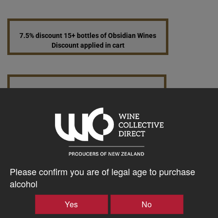
7.5% discount 15+ bottles of Obsidian Wines
Discount applied in cart
15% discount 30+ bottles of Obsidian Wines
Discount applied in cart
$76.22AUD
–
+
Please confirm you are of legal age to purchase
alcohol
Yes
No
Tasting Notes
-