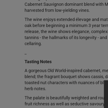
Cabernet Sauvignon dominant blend with M
harvested from low-yielding vines.
The wine enjoys extended élevage and mat
oak before beginning a minimum 3 year term 
release, the wine shows elegance, complexi
tannins - the hallmarks of its longevity - and
cellaring.
_
Tasting Notes
A gorgeous Old World-inspired cabernet, me
blend; the fragrant bouquet shows cassis, d
toasted nut characters with nuances of blac
herb notes.
The palate is beautifully weighted and roun
fruit richness as well as seductive savoury, 