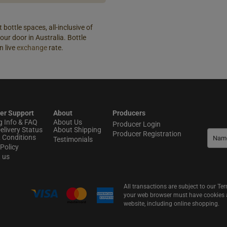
 bottle spaces, all-inclusive of
our door in Australia. Bottle
n live
exchange
rate.
er Support
About
Producers
g Info & FAQ
About Us
Producer Login
elivery Status
About Shipping
Producer Registration
 Conditions
Testimonials
Policy
t us
All transactions are subject to our T
your web browser must have cookies an
website, including online shopping.