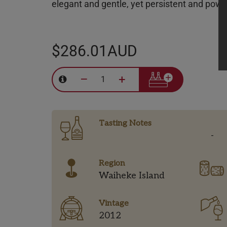
elegant and gentle, yet persistent and powerf
$286.01AUD
–
+
Tasting Notes
-
Region
Waiheke Island
Vintage
2012