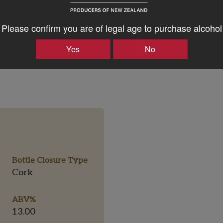
ul to the finish.
Please confirm you are of legal age to purchase alcohol
Yes
No
Bottle Closure Type
Cork
ABV%
13.00