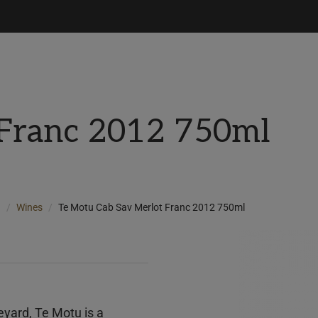
 Franc 2012 750ml
d
Wines
Te Motu Cab Sav Merlot Franc 2012 750ml
eyard, Te Motu is a