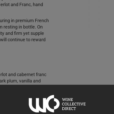
erlot and Franc, hand
uring in premium French
resting in bottle. On
ty and firm yet supple
 will continue to reward
rlot and cabernet franc
ark plum, vanilla and
k tea, leather and dried
ded, and offers excellent
spicy complexity. This is