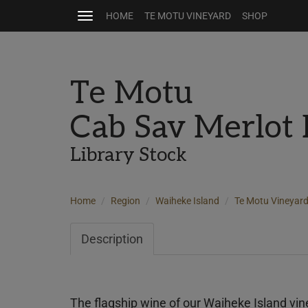
HOME
TE MOTU VINEYARD
SHOP
Toggle
navigation
Te Motu
Cab Sav Merlot
Library Stock
Home
Region
Waiheke Island
Te Motu Vineyar
Description
The flagship wine of our Waiheke Island vin