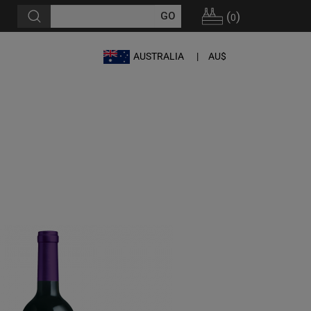
(
)
0
AUSTRALIA
AU$