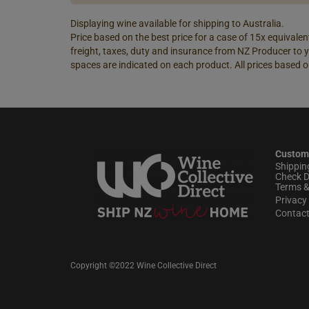
Displaying wine available for shipping to Australia.
Price based on the best price for a case of 15x equivalent
freight, taxes, duty and insurance from NZ Producer to y
spaces are indicated on each product. All prices based o
Custom
Shippin
Check D
Terms &
Privacy 
Contac
Copyright ©2022 Wine Collective Direct