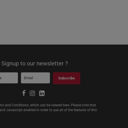
Signup to our newsletter ?
Subscribe
erms and Conditions, which can be viewed
here
. Please note that
d Javascript enabled in order to use all of the features of this