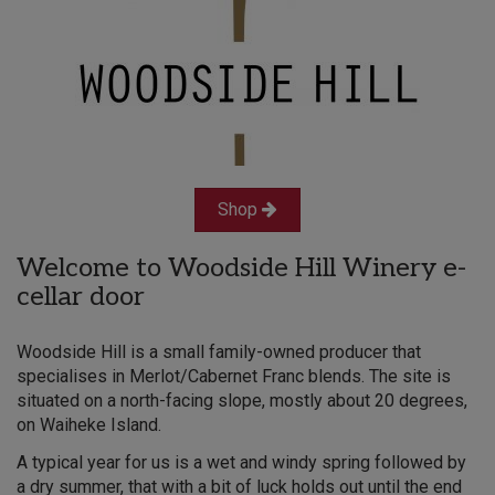
Shop
Welcome to Woodside Hill Winery e-
cellar door
Woodside Hill is a small family-owned producer that
specialises in Merlot/Cabernet Franc blends. The site is
situated on a north-facing slope, mostly about 20 degrees,
on Waiheke Island.
A typical year for us is a wet and windy spring followed by
a dry summer, that with a bit of luck holds out until the end