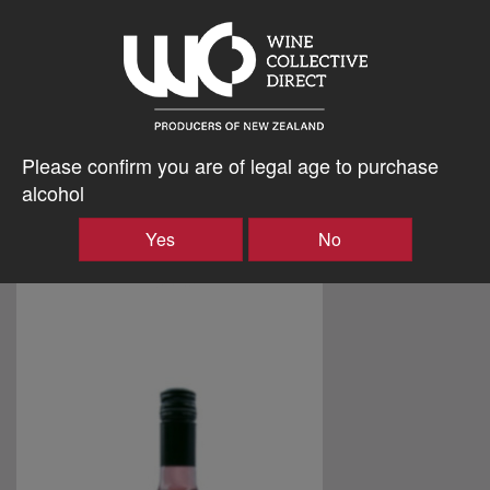
Please confirm you are of legal age to purchase
alcohol
Yes
No