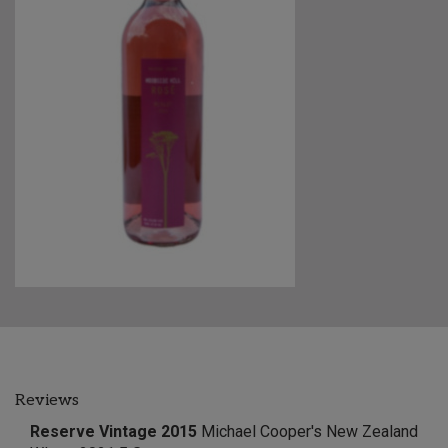
Reviews
Reserve Vintage 2015
Michael Cooper's New Zealand