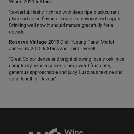
WInes 2021
5 Stars
"powerful, fleshy, rich red with deep ripe blackcurrent
plum and spice flavours, complex, savoury and supple.
Drinking well now it should mature gracefully for a
decade
Reserve Vintage 2013
Dish Tasting Panel Merlot
June-July 2015
5 Stars
and Third Overall
"Great Colour dense and bright showing lovely oak, nice
complexity, vanilla spiced plum, sweet fruit entry,
generous approachable and juicy. Luscious texture and
solid length of flavour"