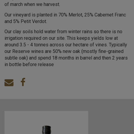
of march when we harvest.
Our vineyard is planted in 70% Merlot, 25% Cabernet Franc
and 5% Petit Verdot.
Our clay soils hold water from winter rains so there is no
irrigation required on our site. This keeps yields low at
around 3.5 - 4 tonnes across our hectare of vines. Typically
our Reserve wines are 50% new oak (mostly fine-grained
subtle oak) and spend 18 months in barrel and then 2 years
in bottle before release