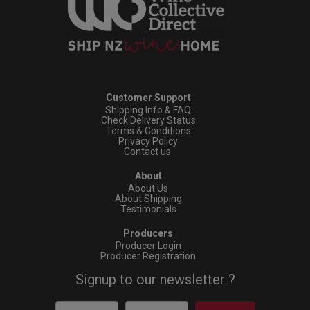
Customer Support
Shipping Info & FAQ
Check Delivery Status
Terms & Conditions
Privacy Policy
Contact us
About
About Us
About Shipping
Testimonials
Producers
Producer Login
Producer Registration
Signup to our newsletter ?