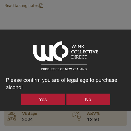
Read tasting notes
$128.11AUD
–
+
Tasting Notes
Please confirm you are of legal age to purchase
-
alcohol
Bottle Closure
Region
Type
Yes
No
Martinborough
Screw Cap
Vintage
ABV%
2024
13.50