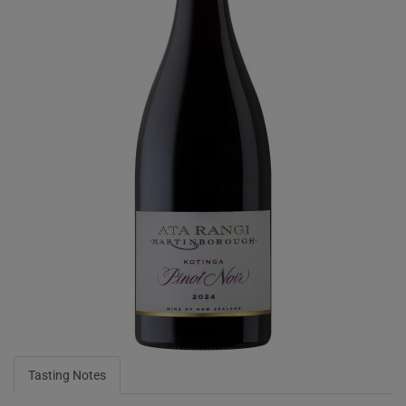
Tasting Notes