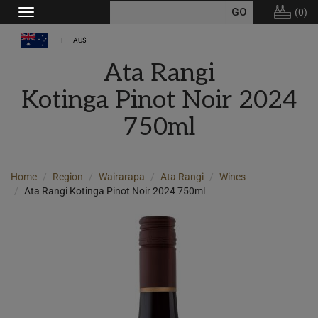
(
0
)
Toggle
navigation
AU$
Ata Rangi
Kotinga Pinot Noir 2024
750ml
Home
Region
Wairarapa
Ata Rangi
Wines
Ata Rangi Kotinga Pinot Noir 2024 750ml