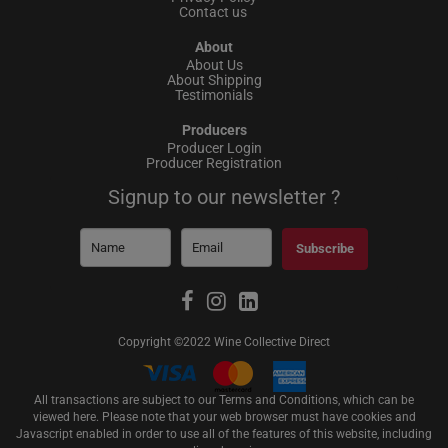
Contact us
About
About Us
About Shipping
Testimonials
Producers
Producer Login
Producer Registration
Signup to our newsletter ?
Subscribe
Copyright ©2022 Wine Collective Direct
All transactions are subject to our Terms and Conditions, which can be
viewed
here
. Please note that your web browser must have cookies and
Javascript enabled in order to use all of the features of this website, including