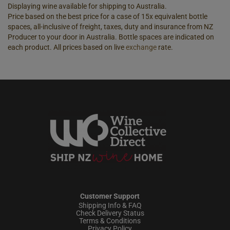
Displaying wine available for shipping to Australia.
Price based on the best price for a case of 15x equivalent bottle
spaces, all-inclusive of freight, taxes, duty and insurance from NZ
Producer to your door in Australia. Bottle spaces are indicated on
each product. All prices based on live
exchange
rate.
Customer Support
Shipping Info & FAQ
Check Delivery Status
Terms & Conditions
Privacy Policy