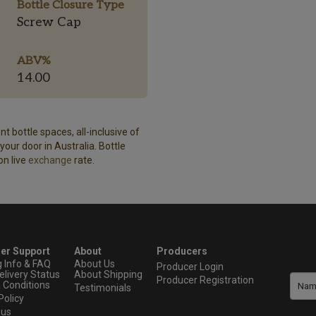
Bottle Closure Type
Screw Cap
ABV%
14.00
t bottle spaces, all-inclusive of
our door in Australia. Bottle
on live
exchange
rate.
er Support
About
Producers
g Info & FAQ
About Us
Producer Login
elivery Status
About Shipping
Producer Registration
 Conditions
Testimonials
Policy
 us