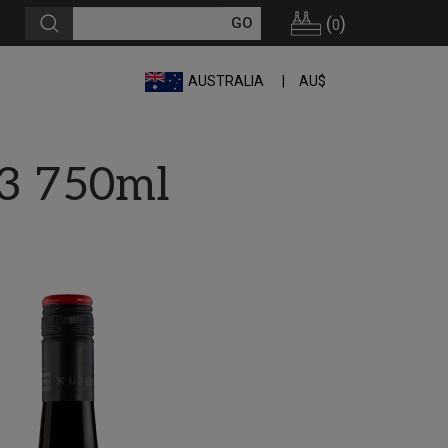
(
)
0
AUSTRALIA
AU$
23 750ml