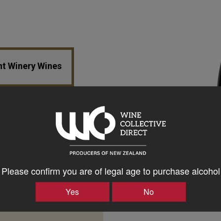
nt Winery Wines
Please confirm you are of legal age to purchase alcohol
Yes
No