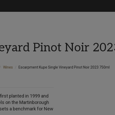
eyard Pinot Noir 20
Wines
Escarpment Kupe Single Vineyard Pinot Noir 2023 750ml
irst planted in 1999 and
els on the Martinborough
t sets a benchmark for New