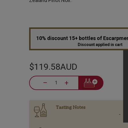
Zealand Pinot Noir.
10% discount 15+ bottles of Escarpme
Discount applied in cart
$119.58AUD
–
+
Tasting Notes
-