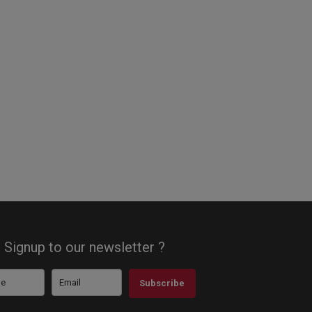
Signup to our newsletter ?
Subscribe