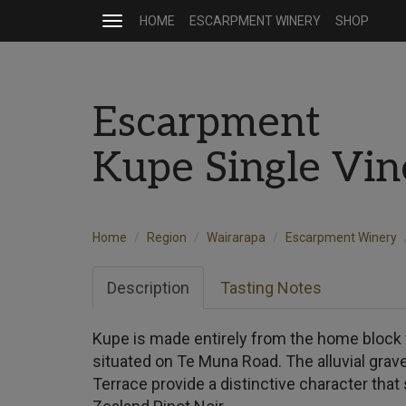
HOME
ESCARPMENT WINERY
SHOP
Toggle
navigation
Escarpment
Kupe Single Vin
Home
Region
Wairarapa
Escarpment Winery
Description
Tasting Notes
Kupe is made entirely from the home block f
situated on Te Muna Road. The alluvial grav
Terrace provide a distinctive character tha