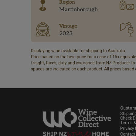
Region
Martinborough
Vintage
2023
Displaying wine available for shipping to Australia.
Price based on the best price for a case of 15x equivalen
freight, taxes, duty and insurance from NZ Producer to y
spaces are indicated on each product. All prices based 
Custom
Shippin
Check D
Terms &
Privacy 
Contact