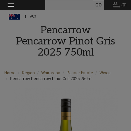
(
0
)
Toggle
navigation
AU$
Pencarrow
Pencarrow Pinot Gris
2025 750ml
Home
Region
Wairarapa
Palliser Estate
Wines
Pencarrow Pencarrow Pinot Gris 2025 750ml