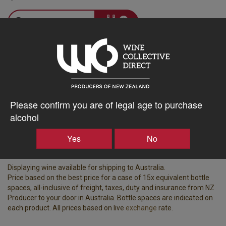
–
+
Tasting Notes
-
Bottle Closure
Region
Type
Please confirm you are of legal age to purchase
Martinborough
Screw Cap
alcohol
Vintage
ABV%
Yes
No
2025
12.50
Displaying wine available for shipping to Australia.
Price based on the best price for a case of 15x equivalent bottle
spaces, all-inclusive of freight, taxes, duty and insurance from NZ
Producer to your door in Australia. Bottle spaces are indicated on
each product. All prices based on live
exchange
rate.