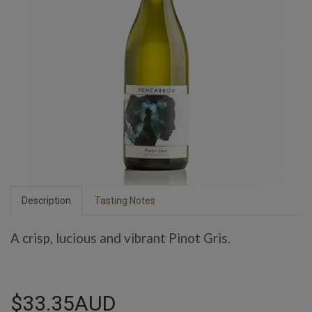
Description
Tasting Notes
A crisp, lucious and vibrant Pinot Gris.
$33.35AUD