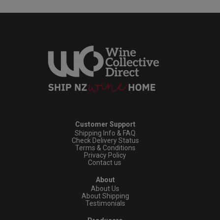
Customer Support
Shipping Info & FAQ
Check Delivery Status
Terms & Conditions
Privacy Policy
Contact us
About
About Us
About Shipping
Testimonials