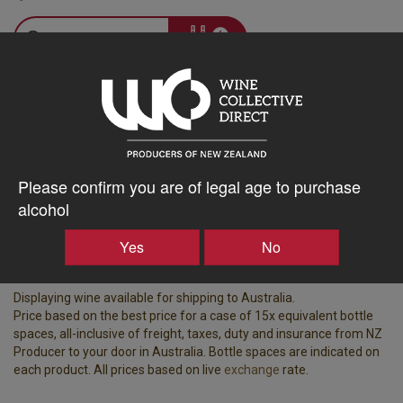
–
+
Tasting Notes
-
Bottle Closure
Region
Type
Please confirm you are of legal age to purchase
Martinborough
Screw Cap
alcohol
Vintage
ABV%
Yes
No
2025
13.00
Displaying wine available for shipping to Australia.
Price based on the best price for a case of 15x equivalent bottle
spaces, all-inclusive of freight, taxes, duty and insurance from NZ
Producer to your door in Australia. Bottle spaces are indicated on
each product. All prices based on live
exchange
rate.