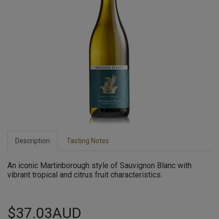
Description
Tasting Notes
An iconic Martinborough style of Sauvignon Blanc with
vibrant tropical and citrus fruit characteristics.
$37.03AUD