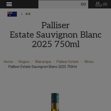
(
0
)
Toggle
navigation
AU$
Palliser
Estate Sauvignon Blanc
2025 750ml
Home
Region
Wairarapa
Palliser Estate
Wines
Palliser Estate Sauvignon Blanc 2025 750ml