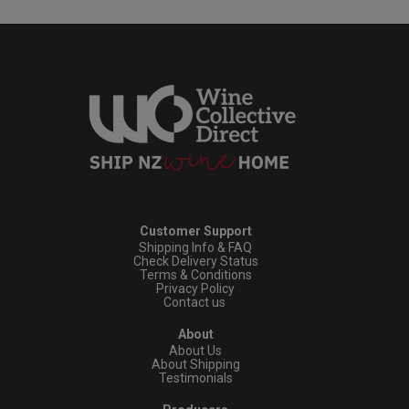
Customer Support
Shipping Info & FAQ
Check Delivery Status
Terms & Conditions
Privacy Policy
Contact us
About
About Us
About Shipping
Testimonials