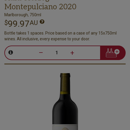
Montepulciano 2020
Marlborough, 750ml
99.97
$
AU
Bottle takes 1 spaces. Price based on a case of any 15x750ml
wines. All inclusive, every expense to your door.
–
+