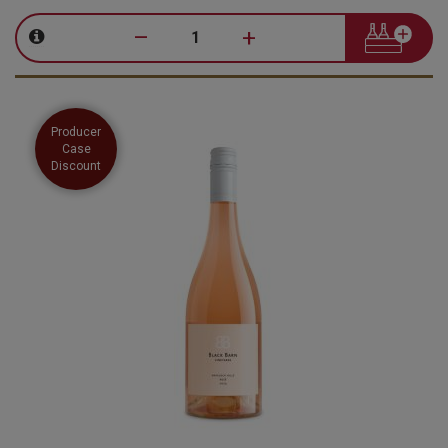
–
+
Producer
Case
Discount