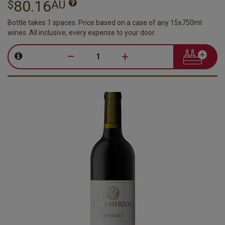
80.16
$
AU
Bottle takes 1 spaces. Price based on a case of any 15x750ml
wines. All inclusive, every expense to your door.
–
+