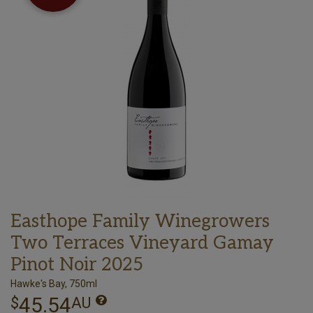
Easthope Family Winegrowers
Two Terraces Vineyard Gamay
Pinot Noir 2025
Hawke's Bay, 750ml
45.54
$
AU