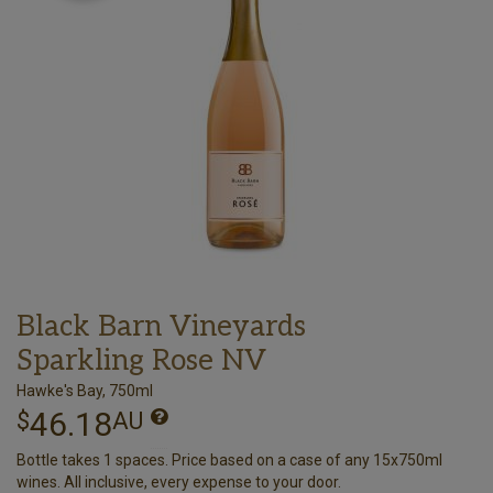
Black Barn Vineyards
Sparkling Rose NV
Hawke's Bay, 750ml
46.18
$
AU
Bottle takes 1 spaces. Price based on a case of any 15x750ml
wines. All inclusive, every expense to your door.