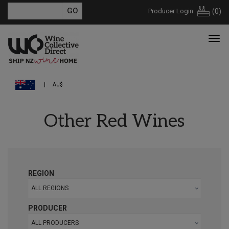
Producer Login
(
0
)
AU$
Other Red Wines
REGION
ALL REGIONS
PRODUCER
ALL PRODUCERS