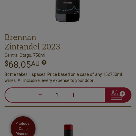
Brennan
Zinfandel 2023
Central Otago, 750ml
68.05
$
AU
Bottle takes 1 spaces. Price based on a case of any 15x750ml
wines. All inclusive, every expense to your door.
–
+
Producer
Case
Discount