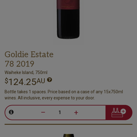
Goldie Estate
78 2019
Waiheke Island, 750ml
124.25
$
AU
Bottle takes 1 spaces. Price based on a case of any 15x750ml
wines. All inclusive, every expense to your door.
–
+