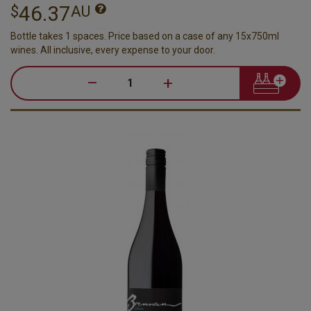
46.37
$
AU
Bottle takes 1 spaces. Price based on a case of any 15x750ml
wines. All inclusive, every expense to your door.
–
+