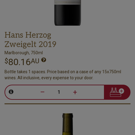
Hans Herzog
Zweigelt 2019
Marlborough, 750ml
80.16
$
AU
Bottle takes 1 spaces. Price based on a case of any 15x750ml
wines. All inclusive, every expense to your door.
–
+