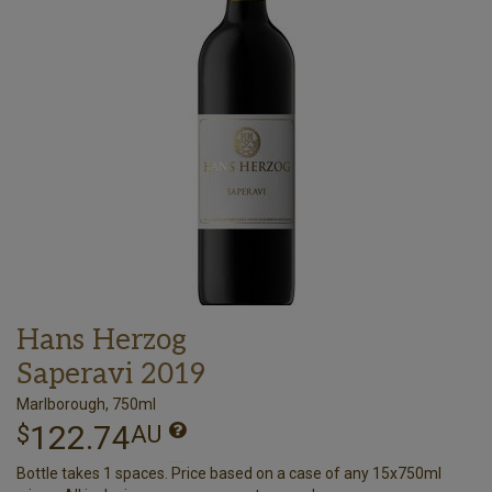
Hans Herzog
Saperavi 2019
Marlborough, 750ml
122.74
$
AU
Bottle takes 1 spaces. Price based on a case of any 15x750ml