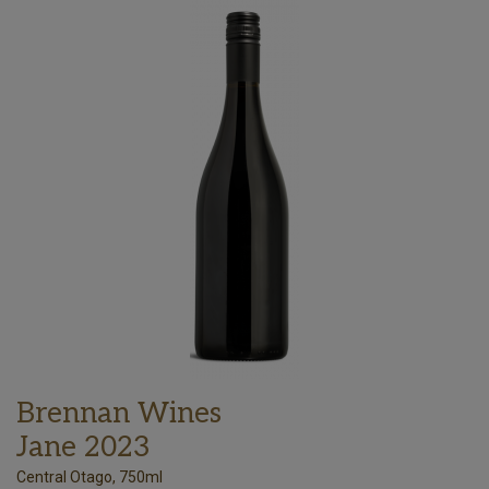
Brennan Wines
Jane 2023
Central Otago, 750ml