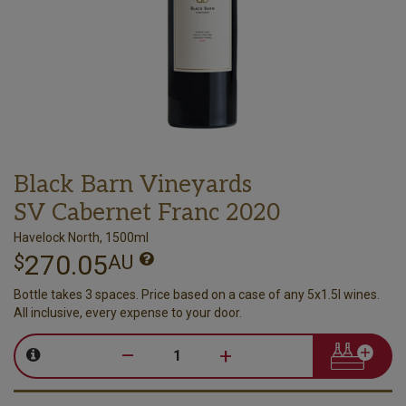
Black Barn Vineyards
SV Cabernet Franc 2020
Havelock North, 1500ml
270.05
$
AU
Bottle takes 3 spaces. Price based on a case of any 5x1.5l wines.
All inclusive, every expense to your door.
–
+