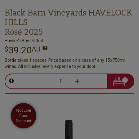
Black Barn Vineyards HAVELOCK
HILLS
Rosé 2025
Hawke's Bay, 750ml
39.20
$
AU
Bottle takes 1 spaces. Price based on a case of any 15x750ml
wines. All inclusive, every expense to your door.
–
+
Producer
Case
Discount