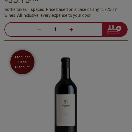
Bottle takes 1 spaces. Price based on a case of any 15x750ml
wines. All inclusive, every expense to your door.
–
+
Producer
Case
Discount