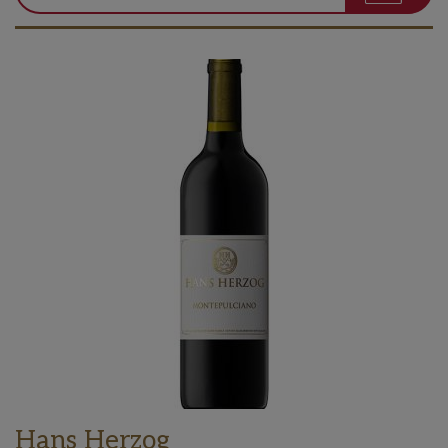
Hans Herzog