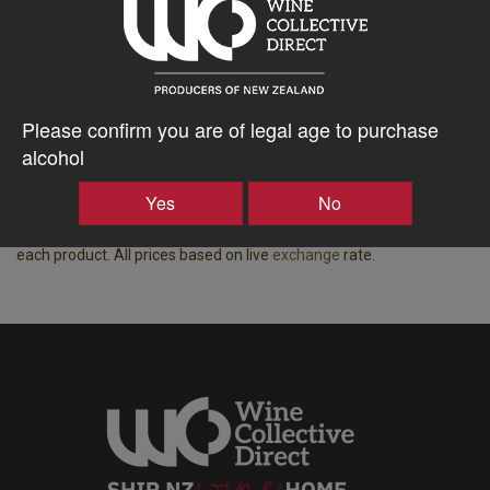
Region
Bottle Closure Type
Central Otago
Cork
Vintage
ABV%
2024
18.00
Please confirm you are of legal age to purchase
alcohol
Displaying wine available for shipping to Australia.
Price based on the best price for a case of 15x equivalent bottle
Yes
No
spaces, all-inclusive of freight, taxes, duty and insurance from NZ
Producer to your door in Australia. Bottle spaces are indicated on
each product. All prices based on live
exchange
rate.