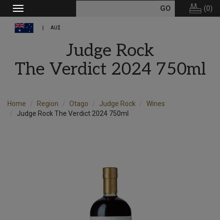
(
0
)
Toggle
navigation
AU$
Judge Rock
The Verdict 2024 750ml
Home
Region
Otago
Judge Rock
Wines
Judge Rock The Verdict 2024 750ml