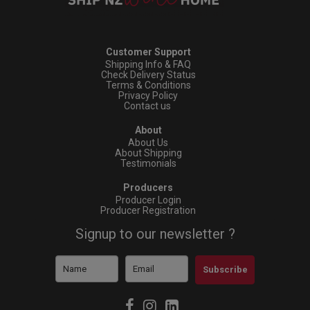
Customer Support
Shipping Info & FAQ
Check Delivery Status
Terms & Conditions
Privacy Policy
Contact us
About
About Us
About Shipping
Testimonials
Producers
Producer Login
Producer Registration
Signup to our newsletter ?
Subscribe