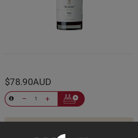
$78.90AUD
–
+
Tasting Notes
-