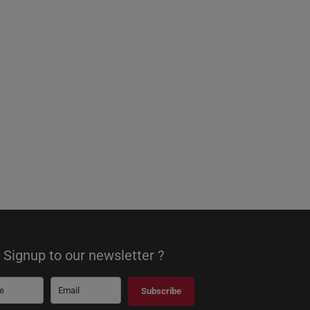
Signup to our newsletter ?
Subscribe