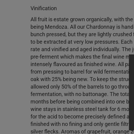
Vinification
All fruit is estate grown organically, with th
being Mendoza. All our Chardonnay is hand
bunch pressed, but they are lightly crushed fi
to be extracted at very low pressures. Each p
rate and vinified and aged individually. The j
pre-ferment which makes the final wine more
intensely flavoured as finished wine. All par
from pressing to barrel for wild fermentati
oak with 25% being new. To keep the structu
allowed only 50% of the barrels to go thro
fermentation, with no battonage. The total t
months before being combined into one ble
wine stays in stainless steel tank for 6 mon
for the acid to become precisely defined an
finished with no fining and only gentle filtr
silver flecks. Aromas of grapefruit, orange ze