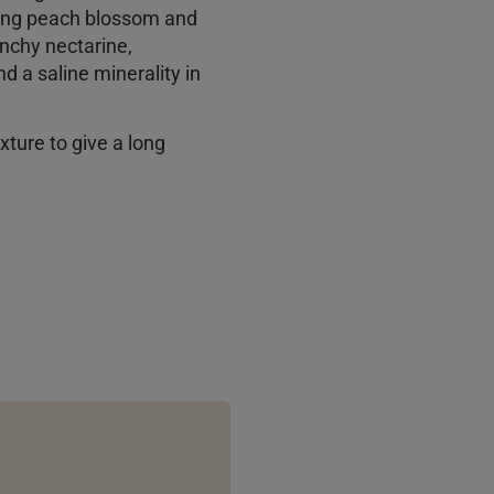
ying peach blossom and
unchy nectarine,
d a saline minerality in
exture to give a long