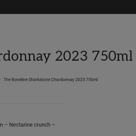
rdonnay 2023 750ml
The Boneline Sharkstone Chardonnay 2023 750ml
om – Nectarine crunch –