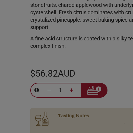
stonefruits, chared applewood with underl
oystershell. Fresh citrus dominates with cr
crystalized pineapple, sweet baking spice an
support.
A fine acid structure is coated with a silky t
complex finish.
$56.82AUD
–
+
Tasting Notes
-