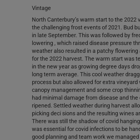
Vintage
North Canterbury’s warm start to the 2022
the challenging frost events of 2021. Bud b
in late September. This was followed by freq
lowering , which raised disease pressure thr
weather also resulted in a patchy flowering 
for the 2022 harvest. The warm start was 
in the new year as growing degree days drop
long term average. This cool weather dragg
process but also allowed for extra vineyard
canopy management and some crop thinning
had minimal damage from disease and the c
ripened. Settled weather during harvest allo
picking deci sions and the resulting wines a
There was still the shadow of covid hanging 
was essential for covid infections to be han
good planning and team work we managed t