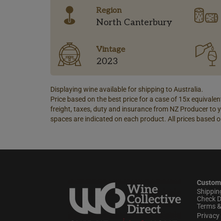
Region
North Canterbury
Vintage
2023
Displaying wine available for shipping to Australia.
Price based on the best price for a case of 15x equivalent
freight, taxes, duty and insurance from NZ Producer to y
spaces are indicated on each product. All prices based o
Custom
Shippin
Check D
Terms &
Privacy 