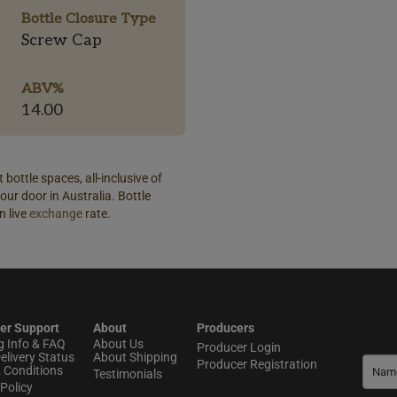
Bottle Closure Type
Screw Cap
ABV%
14.00
 bottle spaces, all-inclusive of
our door in Australia. Bottle
n live
exchange
rate.
er Support
About
Producers
g Info & FAQ
About Us
Producer Login
elivery Status
About Shipping
Producer Registration
 Conditions
Testimonials
Policy