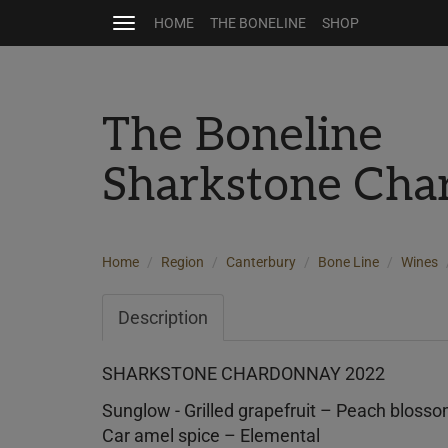
HOME
THE BONELINE
SHOP
Toggle
navigation
The Boneline
Sharkstone Cha
Home
Region
Canterbury
Bone Line
Wines
Description
SHARKSTONE CHARDONNAY 2022
Sunglow - Grilled grapefruit – Peach bloss
Car amel spice – Elemental