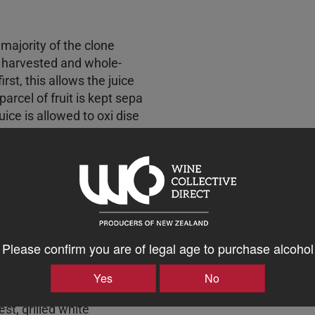
e majority of the clone
 harvested and whole-
rst, this allows the juice
arcel of fruit is kept sepa
uice is allowed to oxi dise
 vibrant, long-lived and
cels take most of the lees
on and are aged in French
re of this wine, we
ugh spontaneous malolactic
ime in barrel is about 10
nd in mid-February, The
Please confirm you are of legal age to purchase alcohol
ths on lees which allows
d adds texture - then
Yes
No
ation. Wine Green gold with
st, grilled white