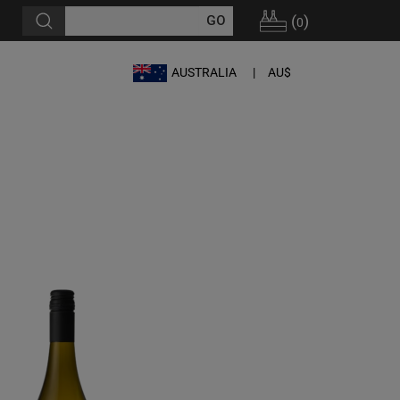
(
)
0
AUSTRALIA
AU$