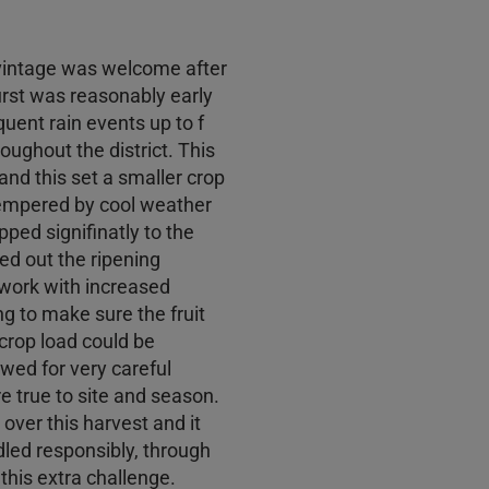
 vintage was welcome after
urst was reasonably early
uent rain events up to f
oughout the district. This
and this set a smaller crop
tempered by cool weather
ped signifinatly to the
ed out the ripening
 work with increased
 to make sure the fruit
rop load could be
wed for very careful
re true to site and season.
over this harvest and it
dled responsibly, through
his extra challenge.