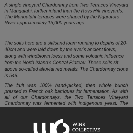
A single vineyard Chardonnay from Two Terraces Vineyard
in Mangatahi, further inland than the Roys Hill vineyards.
The Mangatahi terraces were shaped by the Ngaruroro
River approximately 15,000 years ago.
The soils here are a silt/sand loam running to depths of 20-
40cm and were laid down by the river's ancient flows,
along with windblown loess and some volcanic influence
from the North Island's Central Plateau. These soils sit
above so-called alluvial red metals. The Chardonnay clone
is 548.
The fruit was 100% hand-picked, then
whole bunch
pressed to French oak
barriques for fermentation. As with
all of our Chardonnays, the Two Terraces Vineyard
Chardonnay was fermented with indigenous yeast. The
wine spent 11 months in oak prior to bottling; there was no
fining or cold stabilisation.
The more elevated, inland site with cooler overnight
temperatures gives the 2024 Trelinnoe Vineyard