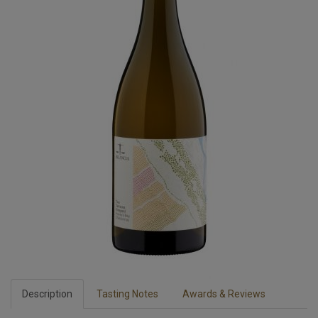
Description
Tasting Notes
Awards & Reviews