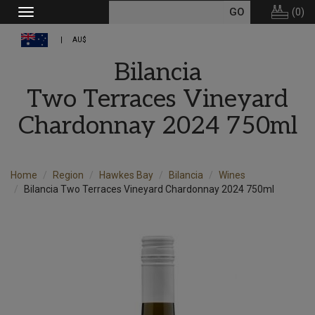
(
0
)
Toggle
navigation
AU$
Bilancia
Two Terraces Vineyard
Chardonnay 2024 750ml
Home
Region
Hawkes Bay
Bilancia
Wines
Bilancia Two Terraces Vineyard Chardonnay 2024 750ml