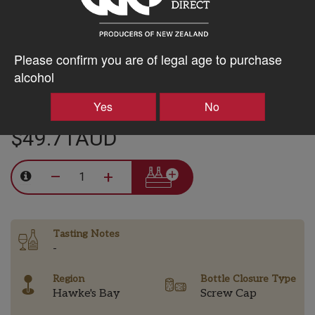
Chardonnay a beautiful acid backbone while showing full,
ripe fruit and great texture.
Classic Hawke’s Bay Chardonnay, moderately tight and
Please confirm you are of legal age to purchase
restrained in its youth but with time it will open up to a rich,
alcohol
food friendly wine.
Yes
No
$49.71AUD
–
+
Tasting Notes
-
Region
Bottle Closure Type
Hawke's Bay
Screw Cap