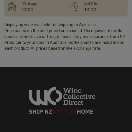
Vintage
ABV%
2024
14.00
Displaying wine available for shipping to Australia.
Price based on the best price for a case of 15x equivalent bottle
spaces, all-inclusive of freight, taxes, duty and insurance from NZ
Producer to your door in Australia. Bottle spaces are indicated on
each product. All prices based on live
exchange
rate.