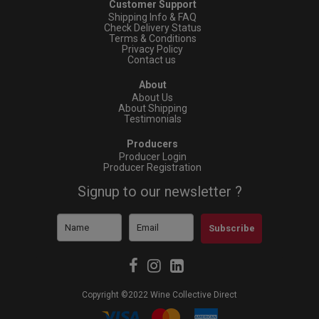
Customer Support
Shipping Info & FAQ
Check Delivery Status
Terms & Conditions
Privacy Policy
Contact us
About
About Us
About Shipping
Testimonials
Producers
Producer Login
Producer Registration
Signup to our newsletter ?
Subscribe
Copyright ©2022 Wine Collective Direct