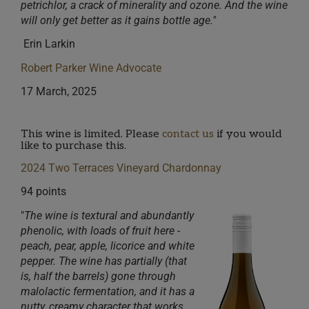
petrichlor, a crack of minerality and ozone. And the wine
will only get better as it gains bottle age."
Erin Larkin
Robert Parker Wine Advocate
17 March, 2025
This wine is limited. Please
contact us
if you would
like to purchase this.
2024 Two Terraces Vineyard Chardonnay
94 points
"
The wine is textural and abundantly
pheno
lic, with loads of fruit here -
peach, pear, apple, licoric
e and white
pepper. The wine has partially (that
is, half the barrels) gone through
malolactic fermentatio
n, and it has a
nutty, creamy character that works