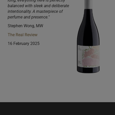
long, everything here
is
perfectly
balanced with sleek and deliberate
intentionality. A masterpiece of
perfume and presence."
Stephen Wong, MW
The Real Review
16 February 2025