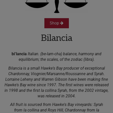
Shop
Bilancia
bi’lancia
Italian. (be-larn-cha) balance, harmony and
equilibrium; the scales, of the zodiac (libra).
Bilancia is a small Hawke's Bay producer of exceptional
Chardonnay, Viognier/Marsanne/Roussanne and Syrah.
Lorraine Leheny and Warren Gibson have been making fine
Hawke's Bay wine since 1997. The first wines were released
in 1998 and the first la collina Syrah, from the 2002 vintage,
was released in 2004.
All fruit is sourced from Hawke's Bay vineyards: Syrah
from la collina and Roys Hill, Chardonnay from la