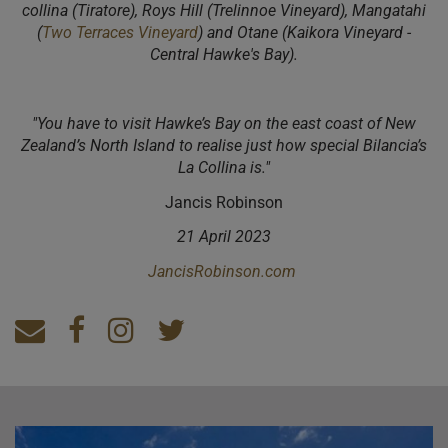
collina (Tiratore), Roys Hill (Trelinnoe Vineyard), Mangatahi
(
Two Terraces Vineyard
) and Otane (Kaikora Vineyard -
Central Hawke's Bay).
"You have to visit Hawke’s Bay on the east coast of New
Zealand’s North Island to realise just how special Bilancia’s
La Collina is."
Jancis Robinson
21 April 2023
JancisRobinson.com