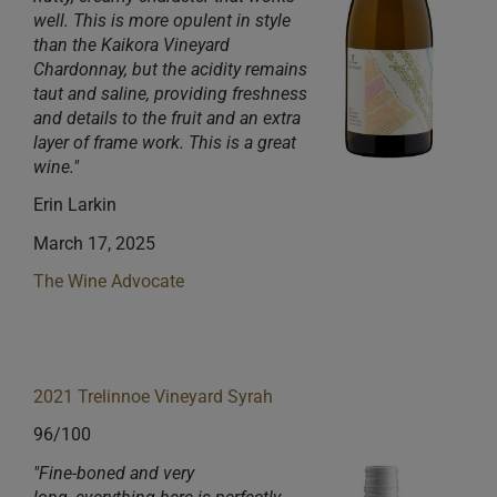
well. This is more opulent in style
than the Kaikora Vineyard
Chardonnay, but the acidity remains
taut and s
aline, providing freshness
and details to the fruit and an extra
layer of frame work. This is a great
wine."
Erin Larkin
March 17, 2025
The Wine Advocate
2021 Trelinnoe Vineyard Syrah
96/100
"Fine-boned and very