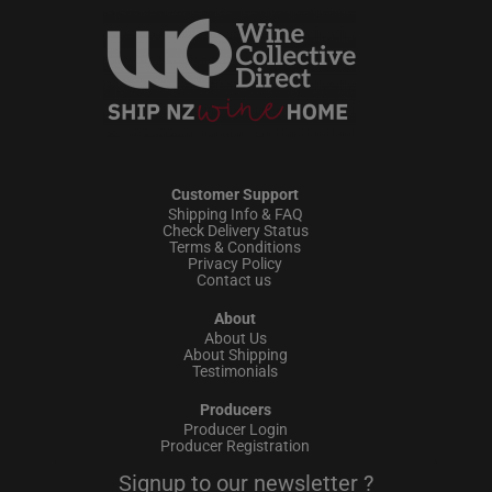
Customer Support
Shipping Info & FAQ
Check Delivery Status
Terms & Conditions
Privacy Policy
Contact us
About
About Us
About Shipping
Testimonials
Producers
Producer Login
Producer Registration
Signup to our newsletter ?