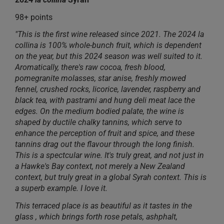
98+ points
"This is the first wine released since 2021. The 2024 la
collina is 100% whole-bunch fruit, which is dependent
on the year, but this 2024 season was well suited to it.
Aromatically, there's raw cocoa, fresh blood,
pomegranite molasses, star anise, freshly mowed
fennel, crushed rocks, licorice, lavender, raspberry and
black tea, with pastrami and hung deli meat lace the
edges. On the medium bodied palate, the wine is
shaped by ductile chalky tannins, which serve to
enhance the perception of fruit and spice, and these
tannins drag out the flavour through the long finish.
This is a spectcular wine. It's truly great, and not just in
a Hawke's Bay context, not merely a New Zealand
context, but truly great in a global Syrah context. This is
a superb example. I love it.
This terraced place is as beautiful as it tastes in the
glass , which brings forth rose petals, ashphalt,