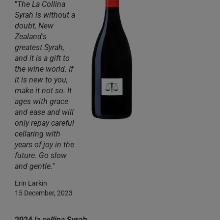
"
The La Collina
Syrah is without a
doubt, New
Zealand's
greatest Syrah,
and it is a gift to
the wine world. If
it is new to you,
make it not so. It
ages with grace
and ease and will
only repay careful
cellaring with
years of joy in the
future. Go slow
and gentle."
Erin Larkin
15 December, 2023
2024
la collina
Syrah