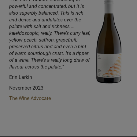
powerful and concentrated, but it is
also superbly balanced. This is rich
and dense and undulates over the
palate with salt and richness ...
kaleidoscopic, really. There's curry leaf,
yellow peach, saffron, grapefruit,
preserved citrus rind and even a hint
of warm sourdough crust. It's a ripper
of a wine. There's a really long draw of
flavour across the palate."
Erin Larkin
November 2023
The Wine Advocate