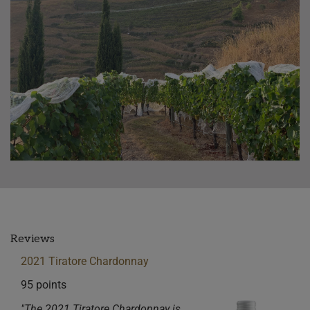
Reviews
2021 Tiratore Chardonnay
95 points
"The 2021 Tiratore Chardonnay is