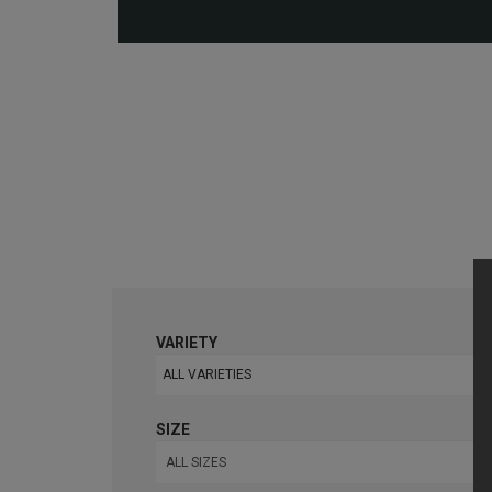
VARIETY
ALL VARIETIES
SIZE