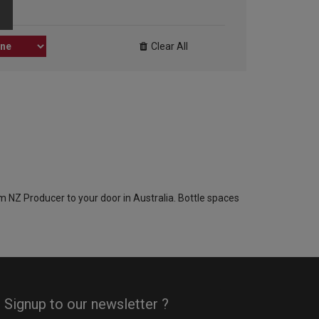
Clear All
om NZ Producer to your door in Australia. Bottle spaces
Signup to our newsletter ?