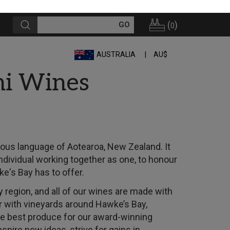
(
)
0
AUSTRALIA
AU$
hi Wines
nous language of Aotearoa, New Zealand. It
individual working together as one, to honour
e's Bay has to offer.
 region, and all of our wines are made with
r with vineyards around Hawke’s Bay,
he best produce for our award-winning
spire new ideas, strive for gains in