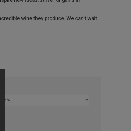
ncredible wine they produce. We can't wait
%