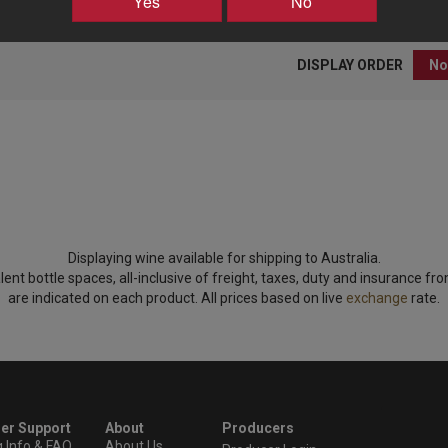
Yes
No
DISPLAY ORDER
Displaying wine available for shipping to Australia.
lent bottle spaces, all-inclusive of freight, taxes, duty and insurance fr
are indicated on each product. All prices based on live
exchange
rate.
er Support
About
Producers
g Info & FAQ
About Us