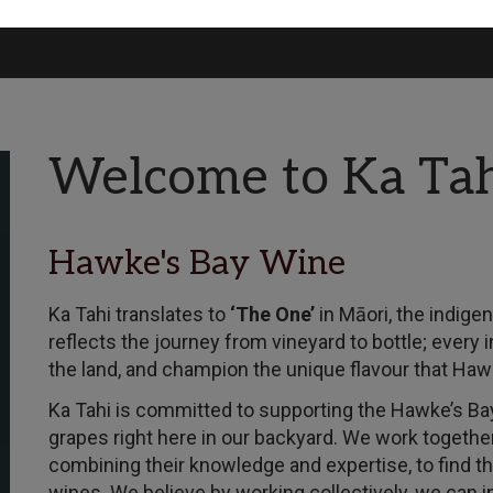
Welcome to Ka Ta
Hawke's Bay Wine
Ka Tahi translates to
‘The One’
in Māori, the indige
reflects the journey from vineyard to bottle; every 
the land, and champion the unique flavour that Hawk
Ka Tahi is committed to supporting the Hawke’s Bay
grapes right here in our backyard. We work togethe
combining their knowledge and expertise, to find t
wines. We believe by working collectively, we can in