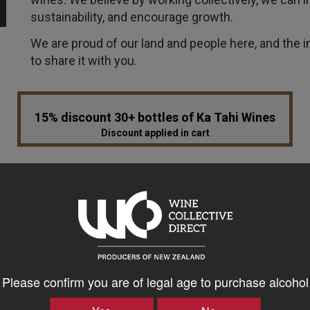
sustainability, and encourage growth.
We are proud of our land and people here, and the i
to share it with you.
15% discount 30+ bottles of Ka Tahi Wines
Discount applied in cart
VINTAGE
ABV 
ALL VINTAGES
Please confirm you are of legal age to purchase alcohol