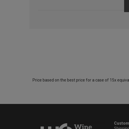
Price based on the best price for a case of 15x equiva
Custom
Shippin