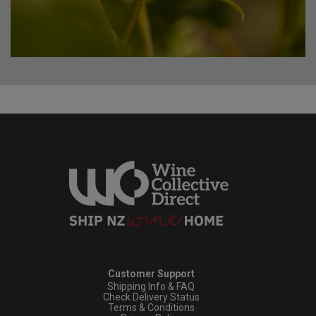
Customer Support
Shipping Info & FAQ
Check Delivery Status
Terms & Conditions