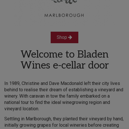
Shop
Welcome to Bladen
Wines e-cellar door
In 1989, Christine and Dave Macdonald left their city lives
behind to realise their dream of establishing a vineyard and
winery. With caravan in tow the family embarked on a
national tour to find the ideal winegrowing region and
vineyard location.​
Settling in Marlborough, they planted their vineyard by hand,
initially growing grapes for local wineries before creating