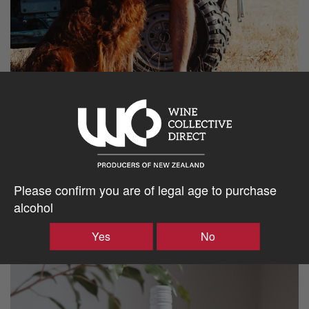
Please confirm you are of legal age to purchase
alcohol
Yes
No