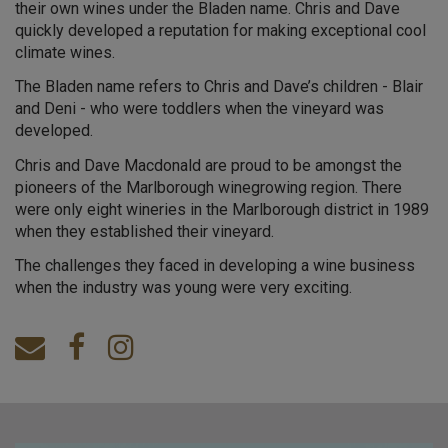
their own wines under the Bladen name. Chris and Dave
quickly developed a reputation for making exceptional cool
climate wines.
The Bladen name refers to Chris and Dave’s children - Blair
and Deni - who were toddlers when the vineyard was
developed.
Chris and Dave Macdonald are proud to be amongst the
pioneers of the Marlborough winegrowing region. There
were only eight wineries in the Marlborough district in 1989
when they established their vineyard.
The challenges they faced in developing a wine business
when the industry was young were very exciting.