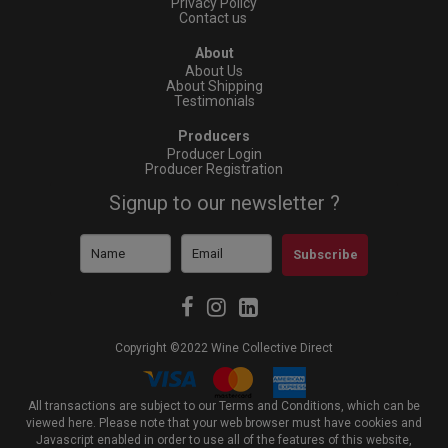
Privacy Policy
Contact us
About
About Us
About Shipping
Testimonials
Producers
Producer Login
Producer Registration
Signup to our newsletter ?
Subscribe
Copyright ©2022 Wine Collective Direct
All transactions are subject to our Terms and Conditions, which can be
viewed
here
. Please note that your web browser must have cookies and
Javascript enabled in order to use all of the features of this website,