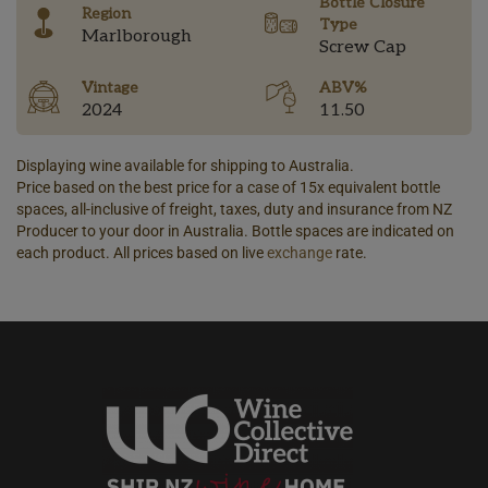
Bottle Closure
Region
Type
Marlborough
Screw Cap
Vintage
ABV%
2024
11.50
Displaying wine available for shipping to Australia.
Price based on the best price for a case of 15x equivalent bottle
spaces, all-inclusive of freight, taxes, duty and insurance from NZ
Producer to your door in Australia. Bottle spaces are indicated on
each product. All prices based on live
exchange
rate.