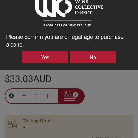
Training:
Vertical shoot positioning
Harvest Date:
25th March, 2024
Please confirm you are of legal age to purchase
Winemaker:
Tom Hindmarsh
alcohol
Yes
No
$33.03AUD
–
+
Tasting Notes
-