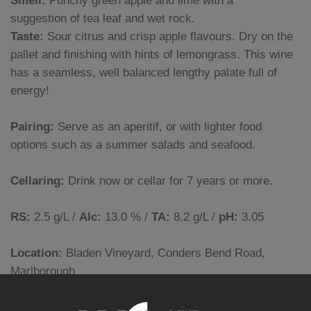
Smell:
Punchy green apple and lime with a
suggestion of tea leaf and wet rock.
Taste:
Sour citrus and crisp apple flavours. Dry on the
pallet and finishing with hints of lemongrass. This wine
has a seamless, well balanced lengthy palate full of
energy!
Pairing:
Serve as an aperitif, or with lighter food
options such as a summer salads and seafood.
Cellaring:
Drink now or cellar for 7 years or more.
RS:
2.5 g/L /
Alc:
13.0 % /
TA:
8.2 g/L /
pH:
3.05
Location:
Bladen Vineyard, Conders Bend Road,
Marlborough
Soils:
Silty loam over free draining gravels