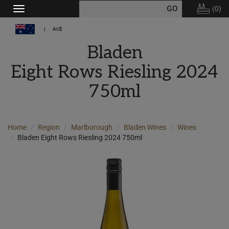
(
0
)
Toggle
navigation
AU$
Bladen
Eight Rows Riesling 2024
750ml
Home
Region
Marlborough
Bladen Wines
Wines
Bladen Eight Rows Riesling 2024 750ml