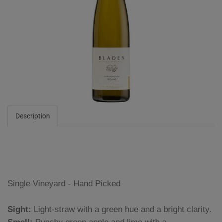
Description
Single Vineyard - Hand Picked
Sight:
Light-straw with a green hue and a bright clarity.