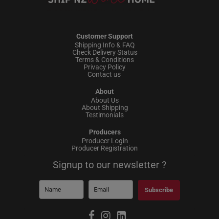
Customer Support
Shipping Info & FAQ
Check Delivery Status
Terms & Conditions
Privacy Policy
Contact us
About
About Us
About Shipping
Testimonials
Producers
Producer Login
Producer Registration
Signup to our newsletter ?
Subscribe