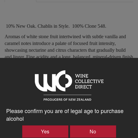
10% New Oak. Chablis in Style.
100% Clone 548.
Aromas of white stone fruit intertwined with subtle vanilla and
caramel notes introduce a palate of focused fruit intensity,
showcasing nectarine and citrus characters that gradually build
and linger. Fine acidity and a long, balanced, mineral-driven finish
complete the wine
s elegant profile.
’
$43.64AUD
–
+
Please confirm you are of legal age to purchase
alcohol
Yes
No
Tasting Notes