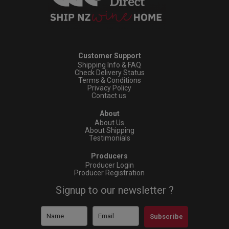
Customer Support
Shipping Info & FAQ
Check Delivery Status
Terms & Conditions
Privacy Policy
Contact us
About
About Us
About Shipping
Testimonials
Producers
Producer Login
Producer Registration
Signup to our newsletter ?
Subscribe