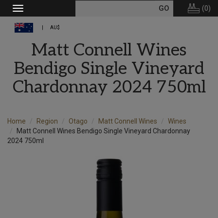
(
0
)
Toggle
navigation
AU$
Matt Connell Wines
Bendigo Single Vineyard
Chardonnay 2024 750ml
Home
Region
Otago
Matt Connell Wines
Wines
Matt Connell Wines Bendigo Single Vineyard Chardonnay
2024 750ml