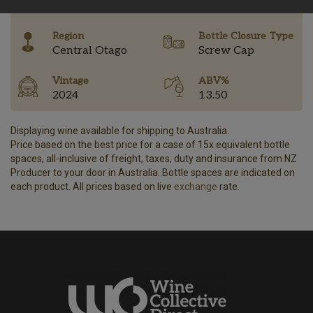
-
Region
Bottle Closure Type
Central Otago
Screw Cap
Vintage
ABV%
2024
13.50
Displaying wine available for shipping to Australia.
Price based on the best price for a case of 15x equivalent bottle
spaces, all-inclusive of freight, taxes, duty and insurance from NZ
Producer to your door in Australia. Bottle spaces are indicated on
each product. All prices based on live
exchange
rate.