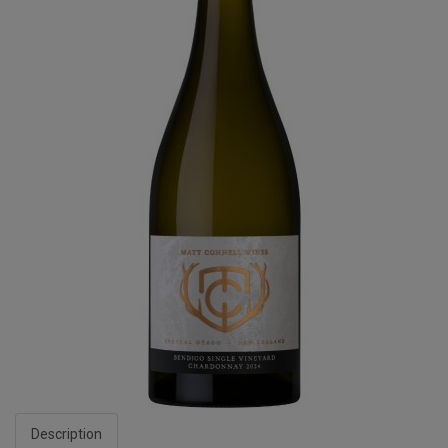
Description