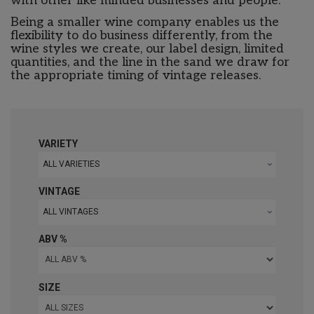
with other like minded businesses and people.
Being a smaller wine company enables us the
flexibility to do business differently, from the
wine styles we create, our label design, limited
quantities, and the line in the sand we draw for
the appropriate timing of vintage releases.
VARIETY
ALL VARIETIES
VINTAGE
ALL VINTAGES
ABV %
SIZE