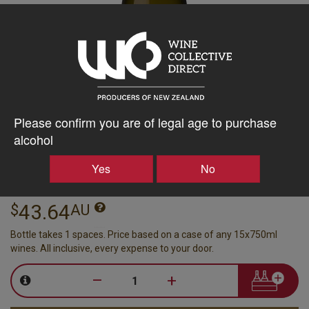
Please confirm you are of legal age to purchase
Matt Connell Wines
alcohol
Bendigo Single Vineyard
Yes
No
Chardonnay 2024
Central Otago, 750ml
43.64
$
AU
Bottle takes 1 spaces. Price based on a case of any 15x750ml
wines. All inclusive, every expense to your door.
–
+