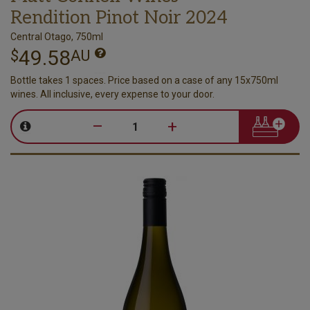
Rendition Pinot Noir 2024
Central Otago, 750ml
49.58
$
AU
Bottle takes 1 spaces. Price based on a case of any 15x750ml
wines. All inclusive, every expense to your door.
–
+