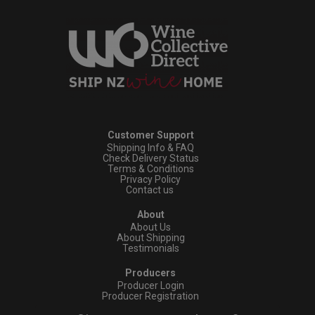
Customer Support
Shipping Info & FAQ
Check Delivery Status
Terms & Conditions
Privacy Policy
Contact us
About
About Us
About Shipping
Testimonials
Producers
Producer Login
Producer Registration