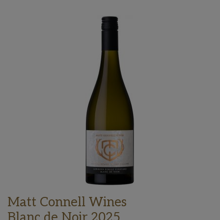
Matt Connell Wines
Blanc de Noir 2025