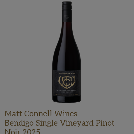
Matt Connell Wines
Bendigo Single Vineyard Pinot
Noir 2025