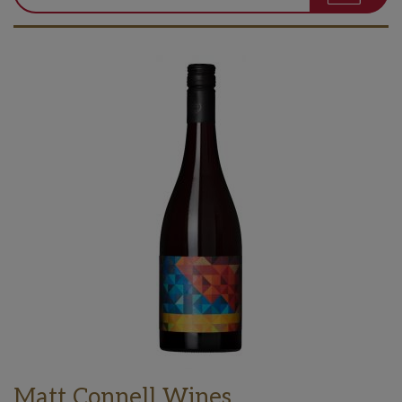
Matt Connell Wines