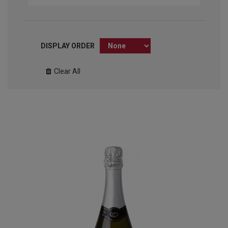
DISPLAY ORDER
Clear All