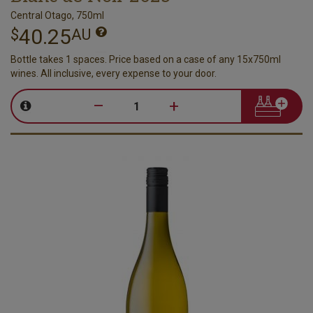
Central Otago, 750ml
40.25
$
AU
Bottle takes 1 spaces. Price based on a case of any 15x750ml
wines. All inclusive, every expense to your door.
–
+