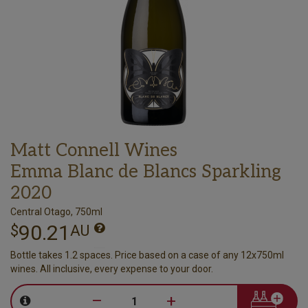
Matt Connell Wines
Emma Blanc de Blancs Sparkling
2020
Central Otago, 750ml
90.21
$
AU
Bottle takes 1.2 spaces. Price based on a case of any 12x750ml
wines. All inclusive, every expense to your door.
–
+