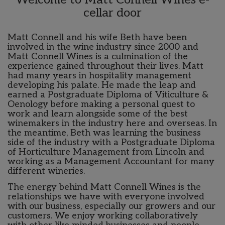
cellar door
Matt Connell and his wife Beth have been
involved in the wine industry since 2000 and
Matt Connell Wines is a culmination of the
experience gained throughout their lives. Matt
had many years in hospitality management
developing his palate. He made the leap and
earned a Postgraduate Diploma of Viticulture &
Oenology before making a personal quest to
work and learn alongside some of the best
winemakers in the industry here and overseas. In
the meantime, Beth was learning the business
side of the industry with a Postgraduate Diploma
of Horticulture Management from Lincoln and
working as a Management Accountant for many
different wineries.
The energy behind Matt Connell Wines is the
relationships we have with everyone involved
with our business, especially our growers and our
customers. We enjoy working collaboratively