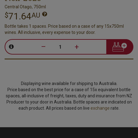
Central Otago, 750ml
71.64
$
AU
Bottle takes 1 spaces. Price based on a case of any 15x750ml
wines. All inclusive, every expense to your door.
–
+
Displaying wine available for shipping to Australia.
Price based on the best price for a case of 15x equivalent bottle
spaces, all-inclusive of freight, taxes, duty and insurance from NZ
Producer to your door in Australia. Bottle spaces are indicated on
each product. All prices based on live
exchange
rate.