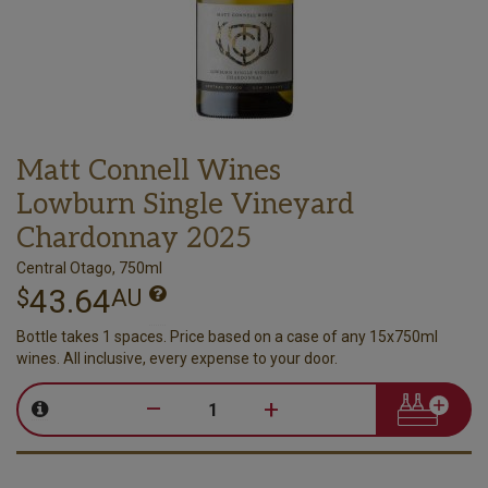
Matt Connell Wines
Lowburn Single Vineyard
Chardonnay 2025
Central Otago, 750ml
43.64
$
AU
Bottle takes 1 spaces. Price based on a case of any 15x750ml
wines. All inclusive, every expense to your door.
–
+