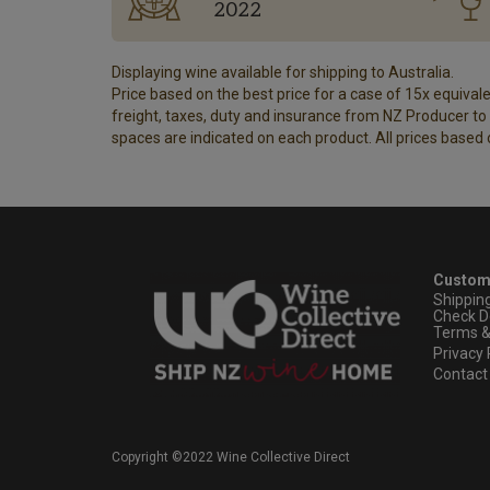
2022
Displaying wine available for shipping to Australia.
Price based on the best price for a case of 15x equivalen
freight, taxes, duty and insurance from NZ Producer to y
spaces are indicated on each product. All prices based 
Custom
Shippin
Check D
Terms &
Privacy 
Contact
Copyright ©2022 Wine Collective Direct