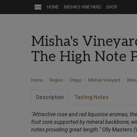
HOME
MISHA'S VINEYARD
SHOP
Toggle
navigation
Misha's Vineyar
The High Note 
Home
Region
Otago
Mishas Vineyard
Wine
Description
Tasting Notes
"Attractive rose and red liquorice aromas, t
fruit core supported by mineral backbone, wit
notes providing great length."
Olly Masters 