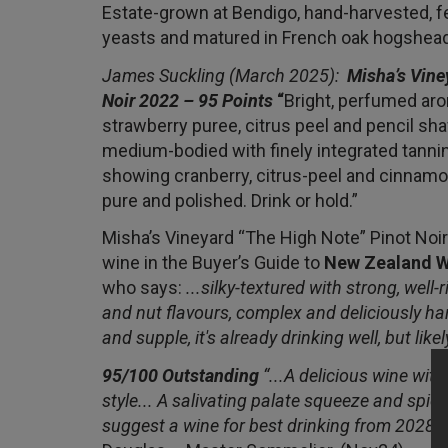
Estate-grown at Bendigo, hand-harvested, 
yeasts and matured in French oak hogshea
James Suckling (March 2025):
Misha’s Vine
Noir 2022 – 95 Points
“
Bright, perfumed aro
strawberry puree, citrus peel and pencil sha
medium-bodied with finely integrated tannins
showing cranberry, citrus-peel and cinnamon
pure and polished. Drink or hold.”
Misha’s Vineyard “The High Note” Pinot Noir i
wine in the Buyer’s Guide to
New Zealand W
who says:
...silky-textured with strong, well-
and nut flavours, complex and deliciously h
and supple, it's already drinking well, but likel
95/100 Outstanding
“...A delicious wine wit
style... A salivating palate squeeze and spic
suggest a wine for best drinking from 2028