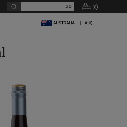
(
)
0
AUSTRALIA
AU$
l