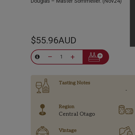
Douglas – Master Sommelier. (Nov24)
$55.96AUD
–
+
Tasting Notes
-
Region
Central Otago
Vintage