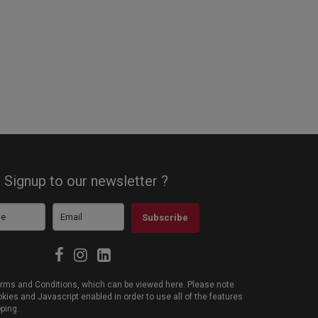
Signup to our newsletter ?
Subscribe
 Terms and Conditions, which can be viewed
here
. Please note
ies and Javascript enabled in order to use all of the features
pping.