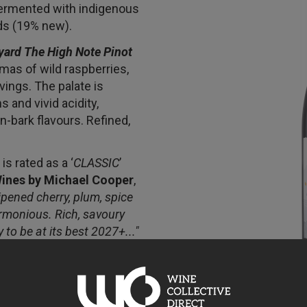
fermented with indigenous
ds (19% new).
yard The High Note Pinot
mas of wild raspberries,
vings. The palate is
 and vivid acidity,
-bark flavours. Refined,
s rated as a ‘
CLASSIC
’
ines by Michael Cooper
,
ripened cherry, plum, spice
armonious. Rich, savoury
y to be at its best 2027+..."
h a core of complexity and
ed fruit combinations
 through 2034+”
Cameron