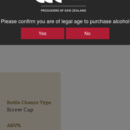
Please confirm you are of legal age to purchase alcohol
Yes
No
Bottle Closure Type
Screw Cap
ABV%