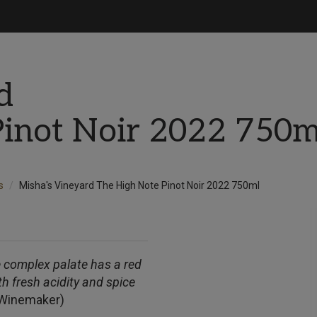
d
Pinot Noir 2022 750m
s
Misha's Vineyard The High Note Pinot Noir 2022 750ml
he complex palate has a red
h fresh acidity and spice
(Winemaker)