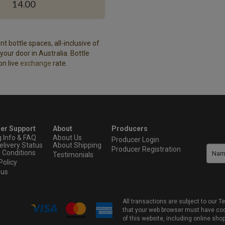
14.00
t bottle spaces, all-inclusive of
our door in Australia. Bottle
on live
exchange
rate.
er Support
About
Producers
g Info & FAQ
About Us
Producer Login
elivery Status
About Shipping
Producer Registration
 Conditions
Testimonials
Policy
 us
All transactions are subject to our
that your web browser must have cook
of this website, including online sho