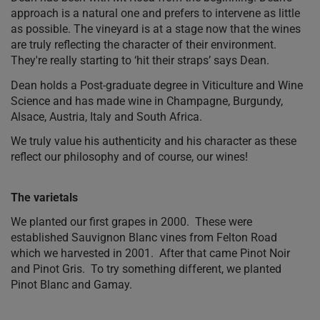
approach is a natural one and prefers to intervene as little
as possible. The vineyard is at a stage now that the wines
are truly reflecting the character of their environment.
They're really starting to ‘hit their straps’ says Dean.
Dean holds a Post-graduate degree in Viticulture and Wine
Science and has made wine in Champagne, Burgundy,
Alsace, Austria, Italy and South Africa.
We truly value his authenticity and his character as these
reflect our philosophy and of course, our wines!
The varietals
We planted our first grapes in 2000. These were
established Sauvignon Blanc vines from Felton Road
which we harvested in 2001. After that came Pinot Noir
and Pinot Gris. To try something different, we planted
Pinot Blanc and Gamay.