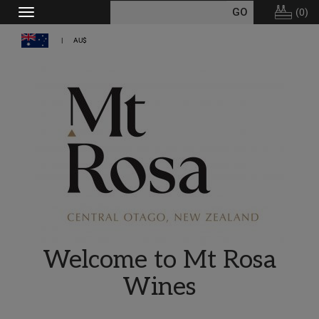
(
0
)
Toggle
navigation
AU$
Welcome to Mt Rosa
Wines