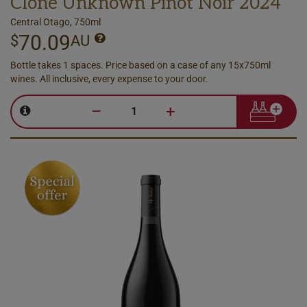
Clone Unknown Pinot Noir 2024
Central Otago, 750ml
70.09
$
AU
Bottle takes 1 spaces. Price based on a case of any 15x750ml
wines. All inclusive, every expense to your door.
–
+