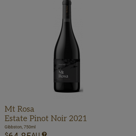
Mt Rosa
Estate Pinot Noir 2021
Gibbston, 750ml
$
AU