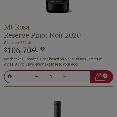
Mt Rosa
Reserve Pinot Noir 2020
Gibbston, 750ml
106.70
$
AU
Bottle takes 1 spaces. Price based on a case of any 15x750ml
wines. All inclusive, every expense to your door.
–
+