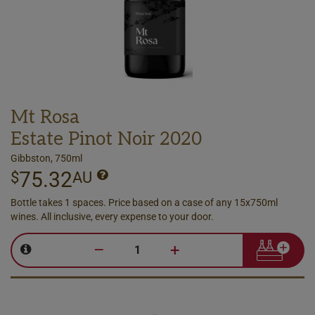
Mt Rosa
Estate Pinot Noir 2020
Gibbston, 750ml
75.32
$
AU
Bottle takes 1 spaces. Price based on a case of any 15x750ml
wines. All inclusive, every expense to your door.
–
+