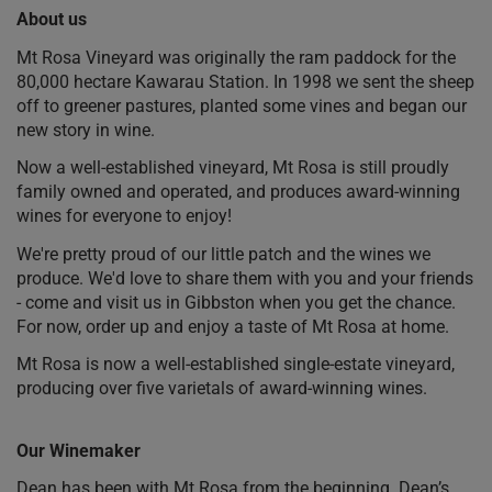
About us
Mt Rosa Vineyard was originally the ram paddock for the
80,000 hectare Kawarau Station. In 1998 we sent the sheep
off to greener pastures, planted some vines and began our
new story in wine.
Now a well-established vineyard, Mt Rosa is still proudly
family owned and operated, and produces award-winning
wines for everyone to enjoy!
We're pretty proud of our little patch and the wines we
produce. We'd love to share them with you and your friends
- come and visit us in Gibbston when you get the chance.
For now, order up and enjoy a taste of Mt Rosa at home.
Mt Rosa is now a well-established single-estate vineyard,
producing over five varietals of award-winning wines.
Our Winemaker
Dean has been with Mt Rosa from the beginning. Dean’s