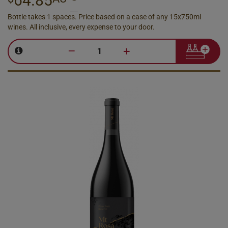
64.85
Bottle takes 1 spaces. Price based on a case of any 15x750ml
wines. All inclusive, every expense to your door.
–
+