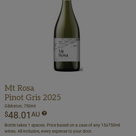
Mt Rosa
Pinot Gris 2025
Gibbston, 750ml
48.01
$
AU
Bottle takes 1 spaces. Price based on a case of any 15x750ml
wines. All inclusive, every expense to your door.