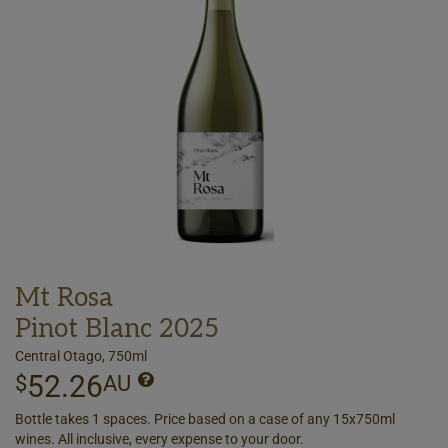
Mt Rosa
Pinot Blanc 2025
Central Otago, 750ml
52.26
$
AU
Bottle takes 1 spaces. Price based on a case of any 15x750ml
wines. All inclusive, every expense to your door.