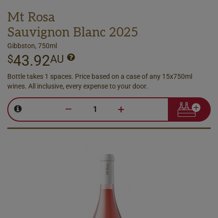
Mt Rosa
Sauvignon Blanc 2025
Gibbston, 750ml
43.92
$
AU
Bottle takes 1 spaces. Price based on a case of any 15x750ml
wines. All inclusive, every expense to your door.
–
+