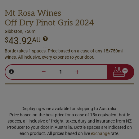
Mt Rosa Wines
Off Dry Pinot Gris 2024
Gibbston, 750ml
43.92
$
AU
Bottle takes 1 spaces. Price based on a case of any 15x750ml
wines. All inclusive, every expense to your door.
–
+
Displaying wine available for shipping to Australia.
Price based on the best price for a case of 15x equivalent bottle
spaces, all-inclusive of freight, taxes, duty and insurance from NZ
Producer to your door in Australia. Bottle spaces are indicated on
each product. All prices based on live
exchange
rate.