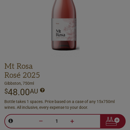
Mt Rosa
Rosé 2025
Gibbston, 750ml
48.00
$
AU
Bottle takes 1 spaces. Price based on a case of any 15x750ml
wines. All inclusive, every expense to your door.
–
+