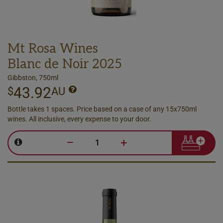
Mt Rosa Wines
Blanc de Noir 2025
Gibbston, 750ml
43.92
$
AU
Bottle takes 1 spaces. Price based on a case of any 15x750ml
wines. All inclusive, every expense to your door.
–
+