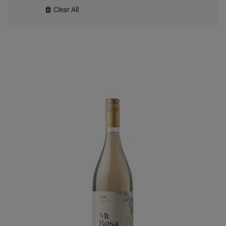
Clear All