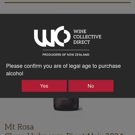
Please confirm you are of legal age to purchase
alcohol
Yes
No
Mt Rosa