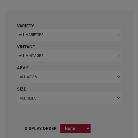
VARIETY
ALL VARIETIES
VINTAGE
ALL VINTAGES
ABV %
SIZE
DISPLAY ORDER