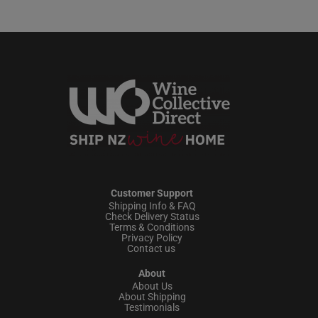
Customer Support
Shipping Info & FAQ
Check Delivery Status
Terms & Conditions
Privacy Policy
Contact us
About
About Us
About Shipping
Testimonials