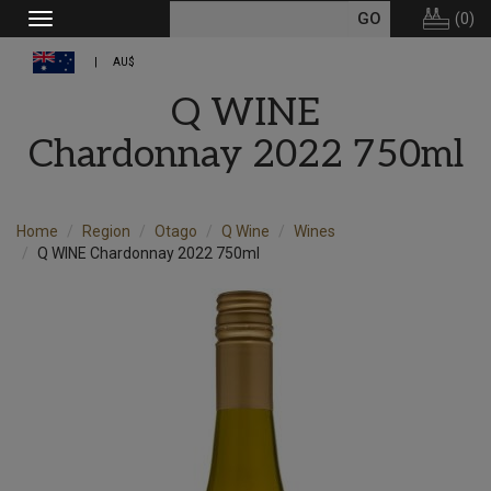
(
0
)
Toggle
navigation
AU$
Q WINE
Chardonnay 2022 750ml
Home
Region
Otago
Q Wine
Wines
Q WINE Chardonnay 2022 750ml