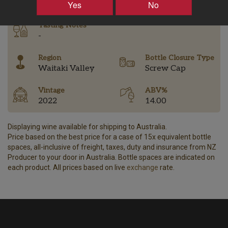
Yes
No
Tasting Notes
-
Region
Bottle Closure Type
Waitaki Valley
Screw Cap
Vintage
ABV%
2022
14.00
Displaying wine available for shipping to Australia.
Price based on the best price for a case of 15x equivalent bottle
spaces, all-inclusive of freight, taxes, duty and insurance from NZ
Producer to your door in Australia. Bottle spaces are indicated on
each product. All prices based on live
exchange
rate.