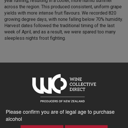
year running, resulting in a cooler, more humid summer
across the region. This produced consistent, uniform grape
yields with more intense fruit flavours. We recorded 820
growing degree days, with none falling below 70% humidity.
Harvest dates followed the traditional timing of the last
week of April, and as a result, we were spared too many
sleepless nights frost fighting.
5% discount 15+ bottles of Q Wine
Discount applied in cart
$71.53AUD
Please confirm you are of legal age to purchase
alcohol
–
+