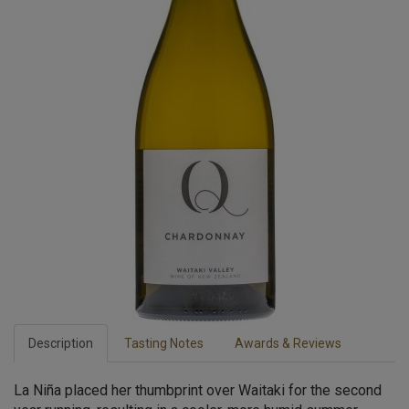
Description
Tasting Notes
Awards & Reviews
La Niña placed her thumbprint over Waitaki for the second