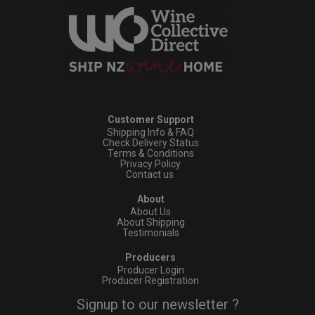
Customer Support
Shipping Info & FAQ
Check Delivery Status
Terms & Conditions
Privacy Policy
Contact us
About
About Us
About Shipping
Testimonials
Producers
Producer Login
Producer Registration
Signup to our newsletter ?