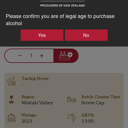
5% discount 15+ bottles of Q Wine
Please confirm you are of legal age to purchase
Discount applied in cart
alcohol
Yes
No
$87.59AUD
–
+
Tasting Notes
-
Region
Bottle Closure Type
Waitaki Valley
Screw Cap
Vintage
ABV%
2023
13.00