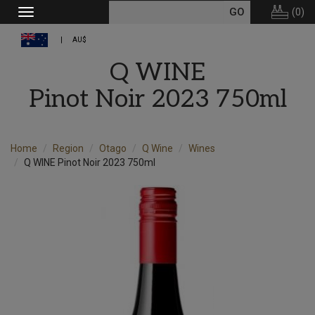
(
0
)
Toggle
navigation
AU$
Q WINE
Pinot Noir 2023 750ml
Home
Region
Otago
Q Wine
Wines
Q WINE Pinot Noir 2023 750ml