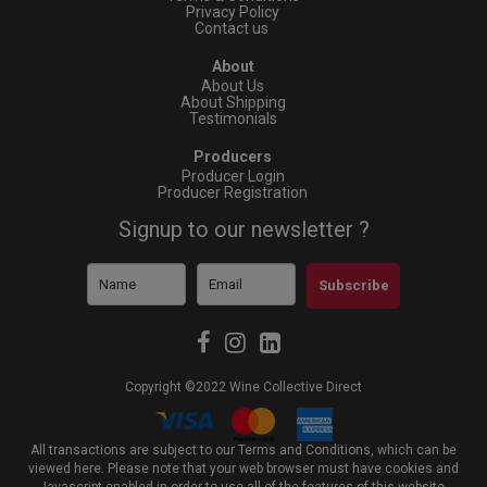
Privacy Policy
Contact us
About
About Us
About Shipping
Testimonials
Producers
Producer Login
Producer Registration
Signup to our newsletter ?
Subscribe
Copyright ©2022 Wine Collective Direct
All transactions are subject to our Terms and Conditions, which can be
viewed
here
. Please note that your web browser must have cookies and