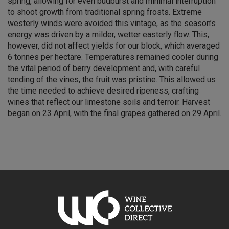
spring, allowing for even budburst and minimal interruption
to shoot growth from traditional spring frosts. Extreme
westerly winds were avoided this vintage, as the season’s
energy was driven by a milder, wetter easterly flow. This,
however, did not affect yields for our block, which averaged
6 tonnes per hectare. Temperatures remained cooler during
the vital period of berry development and, with careful
tending of the vines, the fruit was pristine. This allowed us
the time needed to achieve desired ripeness, crafting
wines that reflect our limestone soils and terroir. Harvest
began on 23 April, with the final grapes gathered on 29 April.