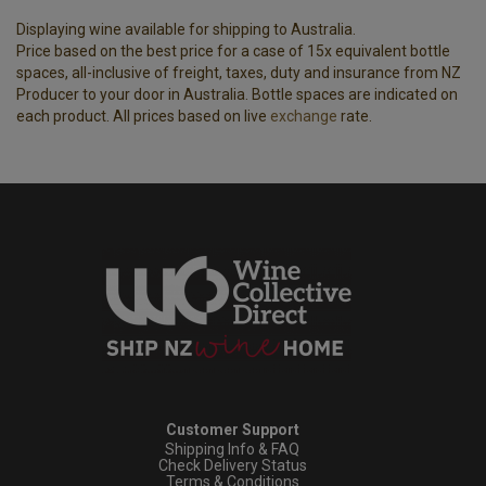
Displaying wine available for shipping to Australia.
Price based on the best price for a case of 15x equivalent bottle
spaces, all-inclusive of freight, taxes, duty and insurance from NZ
Producer to your door in Australia. Bottle spaces are indicated on
each product. All prices based on live
exchange
rate.
Customer Support
Shipping Info & FAQ
Check Delivery Status
Terms & Conditions