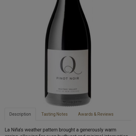
Description
Tasting Notes
Awards & Reviews
La Niña’s weather pattern brought a generously warm