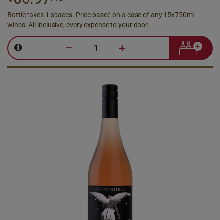
Bottle takes 1 spaces. Price based on a case of any 15x750ml
wines. All inclusive, every expense to your door.
–
+