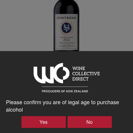
Stonyridge
Larose 2023
Please confirm you are of legal age to purchase
Waiheke Island, 750ml
alcohol
361.76
$
AU
Yes
No
Bottle takes 1 spaces. Price based on a case of any 15x750ml
wines. All inclusive, every expense to your door.