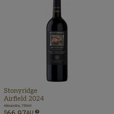
Stonyridge
Airfield 2024
Alexandra, 750ml
66.97
$
AU