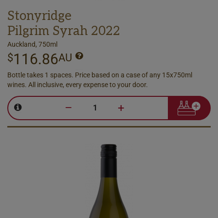
Stonyridge
Pilgrim Syrah 2022
Auckland, 750ml
116.86
$
AU
Bottle takes 1 spaces. Price based on a case of any 15x750ml
wines. All inclusive, every expense to your door.
–
+