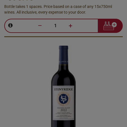
Bottle takes 1 spaces. Price based on a case of any 15x750ml
wines. All inclusive, every expense to your door.
–
+