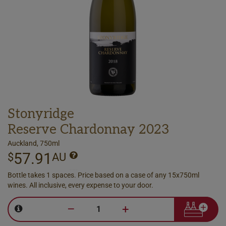
Stonyridge
Reserve Chardonnay 2023
Auckland, 750ml
57.91
$
AU
Bottle takes 1 spaces. Price based on a case of any 15x750ml
wines. All inclusive, every expense to your door.
–
+