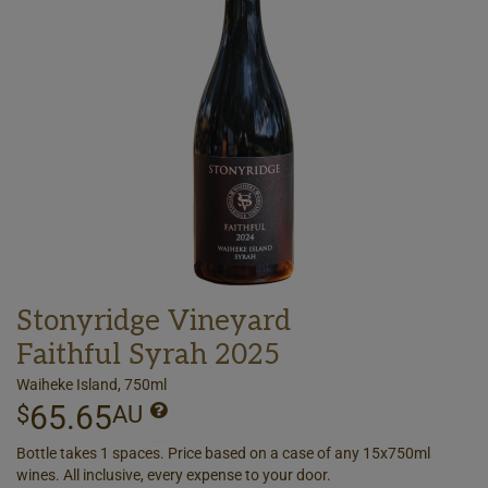
Stonyridge Vineyard
Faithful Syrah 2025
Waiheke Island, 750ml
65.65
$
AU
Bottle takes 1 spaces. Price based on a case of any 15x750ml
wines. All inclusive, every expense to your door.