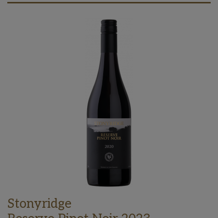
Stonyridge