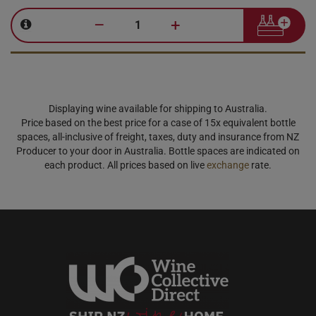
–
+
Displaying wine available for shipping to Australia.
Price based on the best price for a case of 15x equivalent bottle
spaces, all-inclusive of freight, taxes, duty and insurance from NZ
Producer to your door in Australia. Bottle spaces are indicated on
each product. All prices based on live
exchange
rate.