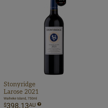
Stonyridge
Larose 2021
Waiheke Island, 750ml
398.13
$
AU