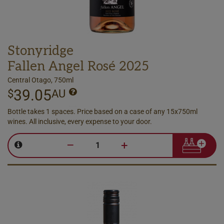
Stonyridge
Fallen Angel Rosé 2025
Central Otago, 750ml
39.05
$
AU
Bottle takes 1 spaces. Price based on a case of any 15x750ml
wines. All inclusive, every expense to your door.
–
+