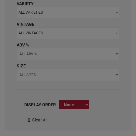
VARIETY
ALL VARIETIES
VINTAGE
ALL VINTAGES
ABV %
SIZE
DISPLAY ORDER
Clear All