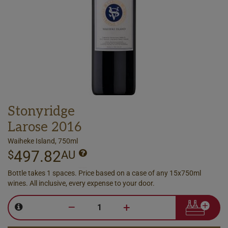
Stonyridge
Larose 2016
Waiheke Island, 750ml
497.82
$
AU
Bottle takes 1 spaces. Price based on a case of any 15x750ml
wines. All inclusive, every expense to your door.
–
+