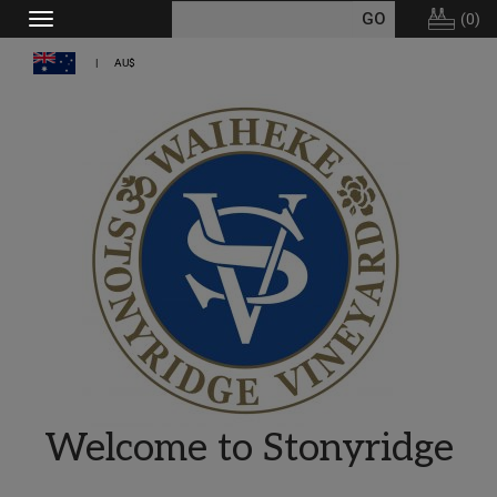
(
0
)
Toggle
navigation
AU$
Welcome to Stonyridge