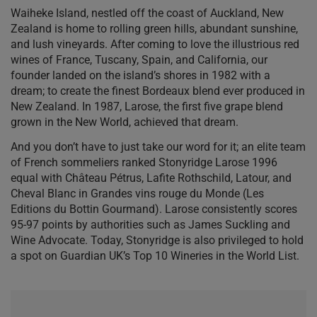
Waiheke Island, nestled off the coast of Auckland, New
Zealand is home to rolling green hills, abundant sunshine,
and lush vineyards. After coming to love the illustrious red
wines of France, Tuscany, Spain, and California, our
founder landed on the island’s shores in 1982 with a
dream; to create the finest Bordeaux blend ever produced in
New Zealand. In 1987, Larose, the first five grape blend
grown in the New World, achieved that dream.
And you don’t have to just take our word for it; an elite team
of French sommeliers ranked Stonyridge Larose 1996
equal with Château Pétrus, Lafite Rothschild, Latour, and
Cheval Blanc in Grandes vins rouge du Monde (Les
Editions du Bottin Gourmand). Larose consistently scores
95-97 points by authorities such as James Suckling and
Wine Advocate. Today, Stonyridge is also privileged to hold
a spot on Guardian UK’s Top 10 Wineries in the World List.