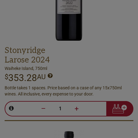
Stonyridge
Larose 2024
Waiheke Island, 750ml
353.28
$
AU
Bottle takes 1 spaces. Price based on a case of any 15x750ml
wines. All inclusive, every expense to your door.
–
+