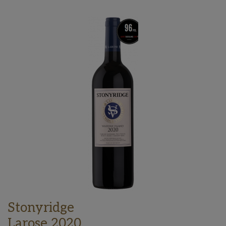
Stonyridge
Larose 2020