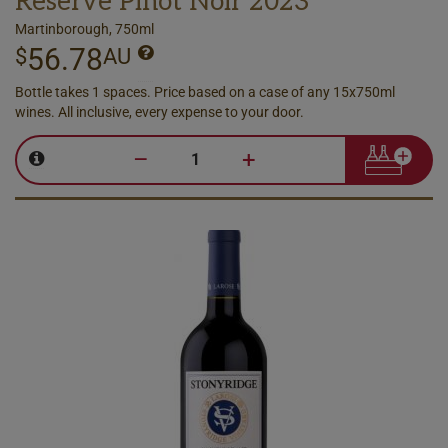
Reserve Pinot Noir 2023
Martinborough, 750ml
56.78
$
AU
Bottle takes 1 spaces. Price based on a case of any 15x750ml
wines. All inclusive, every expense to your door.
–
+