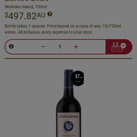
Waiheke Island, 750ml
497.82
$
AU
Bottle takes 1 spaces. Price based on a case of any 15x750ml
wines. All inclusive, every expense to your door.
–
+