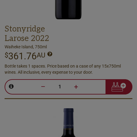
Stonyridge
Larose 2022
Waiheke Island, 750ml
361.76
$
AU
Bottle takes 1 spaces. Price based on a case of any 15x750ml
wines. All inclusive, every expense to your door.
–
+