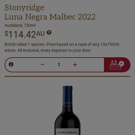
Stonyridge
Luna Negra Malbec 2022
Auckland, 750ml
114.42
$
AU
Bottle takes 1 spaces. Price based on a case of any 15x750ml
wines. All inclusive, every expense to your door.
–
+