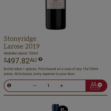
Stonyridge
Larose 2019
Waiheke Island, 750ml
497.82
$
AU
Bottle takes 1 spaces. Price based on a case of any 15x750ml
wines. All inclusive, every expense to your door.
–
+