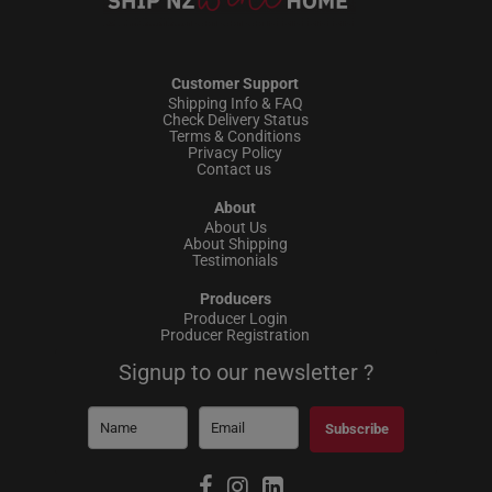
Customer Support
Shipping Info & FAQ
Check Delivery Status
Terms & Conditions
Privacy Policy
Contact us
About
About Us
About Shipping
Testimonials
Producers
Producer Login
Producer Registration
Signup to our newsletter ?
Subscribe