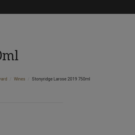
0ml
yard
Wines
Stonyridge Larose 2019 750ml