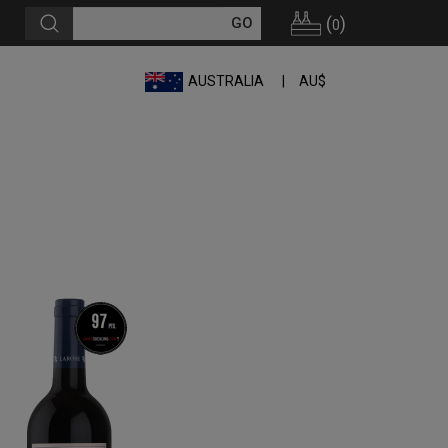
(
)
0
AUSTRALIA
AU$