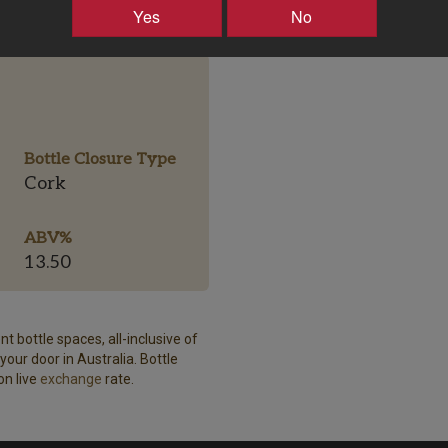
Yes
No
Bottle Closure Type
Cork
ABV%
13.50
t bottle spaces, all-inclusive of
our door in Australia. Bottle
on live
exchange
rate.