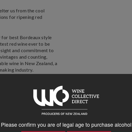
.
elter us from the cool
ions for ripening red
 for best Bordeaux style
test red wine ever to be
resight and commitment to
 vintages and counting,
able wine in New Zealand, a
emaking industry.
ted with ripe plums, berry
nins.
Please confirm you are of legal age to purchase alcohol