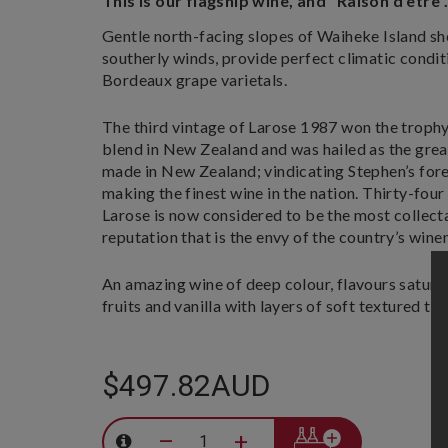
This is our flagship wine, and "Raison d'etre"
Gentle north-facing slopes of Waiheke Island sh
southerly winds, provide perfect climatic condit
Bordeaux grape varietals.
The third vintage of Larose 1987 won the trophy
blend in New Zealand and was hailed as the grea
made in New Zealand; vindicating Stephen’s fo
making the finest wine in the nation. Thirty-four
Larose is now considered to be the most collect
reputation that is the envy of the country’s win
An amazing wine of deep colour, flavours satura
fruits and vanilla with layers of soft textured tan
$497.82AUD
–
+