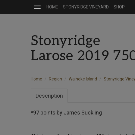
HOME
STONYRIDGE VINEYARD
SHOP
Toggle
navigation
Stonyridge
Larose 2019 75
Home
Region
Waiheke Island
Stonyridge Vine
Description
*97 points by James Suckling