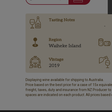
Tasting Notes
-
Region
Waiheke Island
Vintage
2019
Displaying wine available for shipping to Australia.
Price based on the best price for a case of 15x equivalen
freight, taxes, duty and insurance from NZ Producer to y
spaces are indicated on each product. All prices based 