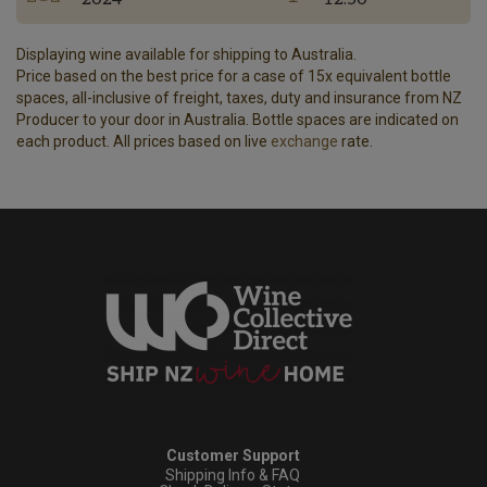
Displaying wine available for shipping to Australia.
Price based on the best price for a case of 15x equivalent bottle
spaces, all-inclusive of freight, taxes, duty and insurance from NZ
Producer to your door in Australia. Bottle spaces are indicated on
each product. All prices based on live
exchange
rate.
Customer Support
Shipping Info & FAQ