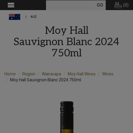
(
0
)
Toggle
navigation
AU$
Moy Hall
Sauvignon Blanc 2024
750ml
Home
Region
Wairarapa
Moy Hall Wines
Wines
Moy Hall Sauvignon Blanc 2024 750ml