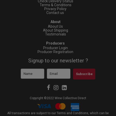
Check Delivery Status
Terms & Conditions
Privacy Policy
Contact us
About
About Us
About Shipping
Testimonials
Producers
Producer Login
Producer Registration
Signup to our newsletter ?
Subscribe
Copyright ©2022 Wine Collective Direct
All transactions are subject to our Terms and Conditions, which can be