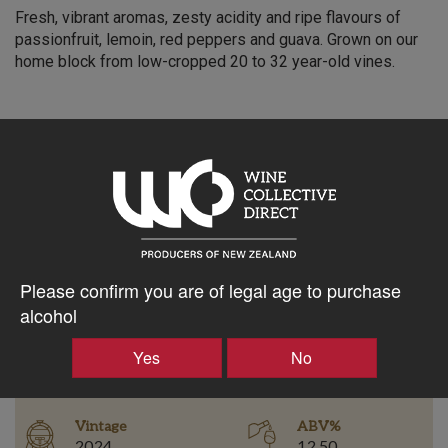
Fresh, vibrant aromas, zesty acidity and ripe flavours of
passionfruit, lemoin, red peppers and guava. Grown on our
home block from low-cropped 20 to 32 year-old vines.
$31.36AUD
–
+
Please confirm you are of legal age to purchase
Tasting Notes
-
alcohol
Bottle Closure
Yes
No
Region
Type
Martinborough
Screw Cap
Vintage
ABV%
2024
12.50