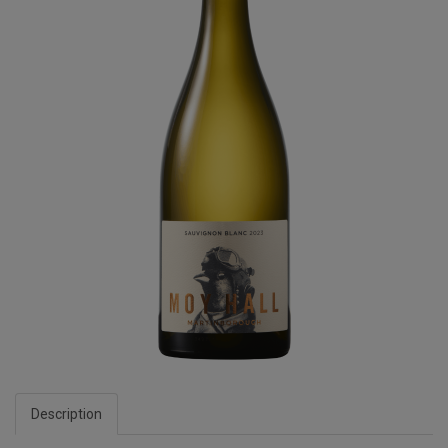
Description