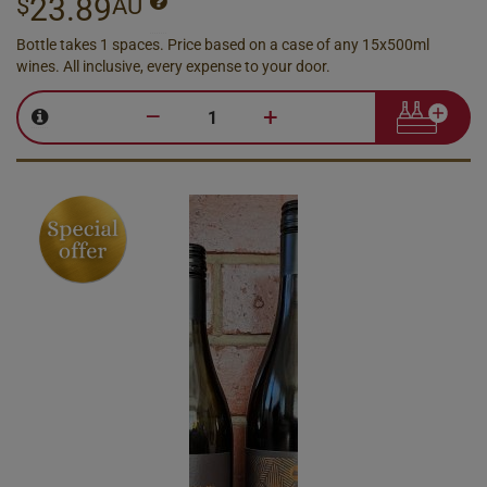
23.89
$
AU
Bottle takes 1 spaces. Price based on a case of any 15x500ml
wines. All inclusive, every expense to your door.
–
+