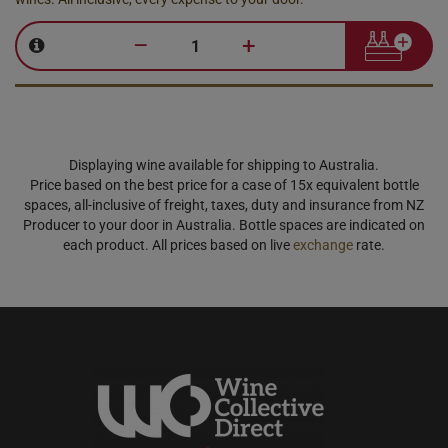
–
+
Displaying wine available for shipping to Australia.
Price based on the best price for a case of 15x equivalent bottle
spaces, all-inclusive of freight, taxes, duty and insurance from NZ
Producer to your door in Australia. Bottle spaces are indicated on
each product. All prices based on live
exchange
rate.