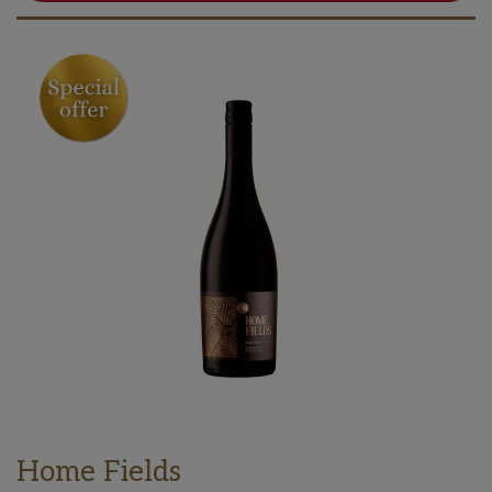
Home Fields