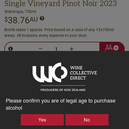
Single Vineyard Pinot Noir 2023
Wairarapa, 750ml
38.76
$
AU
Bottle takes 1 spaces. Price based on a case of any 15x750ml
wines. All inclusive, every expense to your door.
–
+
Producer
Case
Discount
Please confirm you are of legal age to purchase
alcohol
Yes
No