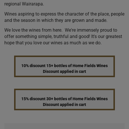
regional Wairarapa.
Wines aspiring to express the character of the place, people
and the season in which they are grown and made.
We love the wines from here. We're immensely proud to
offer something simple, truthful and good! It's our greatest
hope that you love our wines as much as we do.
10% discount 15+ bottles of Home Fields Wines
Discount applied in cart
15% discount 30+ bottles of Home Fields Wines
Discount applied in cart