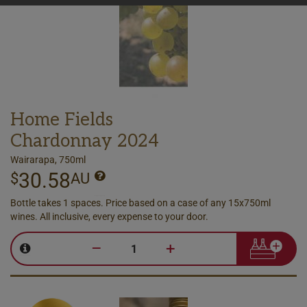
Home Fields
Chardonnay 2024
Wairarapa, 750ml
30.58
$
AU
Bottle takes 1 spaces. Price based on a case of any 15x750ml
wines. All inclusive, every expense to your door.
–
+