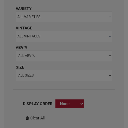
VARIETY
ALL VARIETIES
VINTAGE
ALL VINTAGES
ABV %
SIZE
DISPLAY ORDER
Clear All