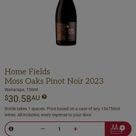
Home Fields
Moss Oaks Pinot Noir 2023
Wairarapa, 750ml
30.58
$
AU
Bottle takes 1 spaces. Price based on a case of any 15x750ml
wines. All inclusive, every expense to your door.
–
+