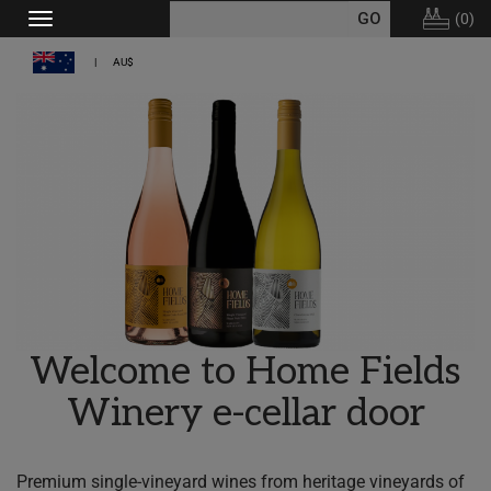
(
0
)
Toggle
navigation
AU$
Welcome to Home Fields
Winery e-cellar door
Premium single-vineyard wines from heritage vineyards of