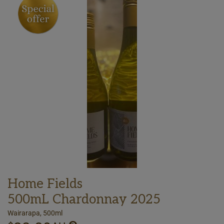
Home Fields
500mL Chardonnay 2025
Wairarapa, 500ml