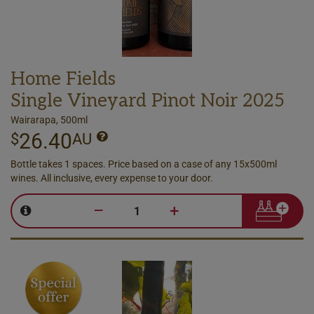
Home Fields
Single Vineyard Pinot Noir 2025
Wairarapa, 500ml
26.40
$
AU
Bottle takes 1 spaces. Price based on a case of any 15x500ml
wines. All inclusive, every expense to your door.
–
+