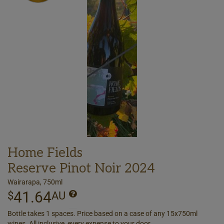
Home Fields
Reserve Pinot Noir 2024
Wairarapa, 750ml
41.64
$
AU
Bottle takes 1 spaces. Price based on a case of any 15x750ml
wines. All inclusive, every expense to your door.