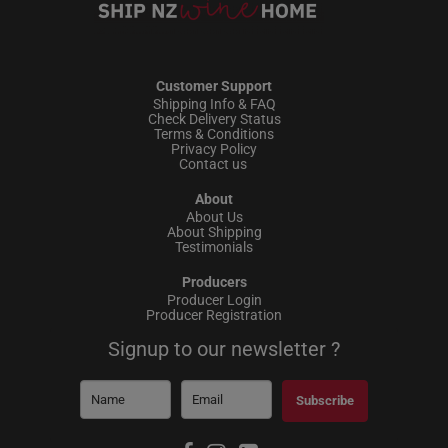
Customer Support
Shipping Info & FAQ
Check Delivery Status
Terms & Conditions
Privacy Policy
Contact us
About
About Us
About Shipping
Testimonials
Producers
Producer Login
Producer Registration
Signup to our newsletter ?
Subscribe