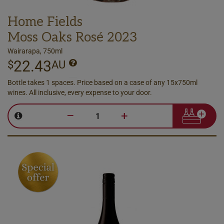
Home Fields
Moss Oaks Rosé 2023
Wairarapa, 750ml
22.43
$
AU
Bottle takes 1 spaces. Price based on a case of any 15x750ml
wines. All inclusive, every expense to your door.
–
+